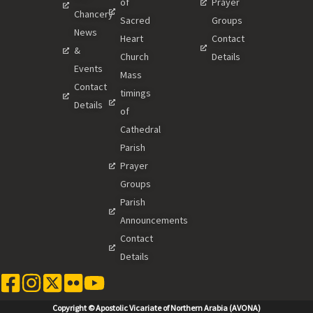
of
Prayer
Chancery
Sacred
Groups
News
Heart
Contact
&
Church
Details
Events
Mass
Contact
timings
Details
of
Cathedral
Parish
Prayer
Groups
Parish
Announcements
Contact
Details
Copyright © Apostolic Vicariate of Northern Arabia (AVONA)