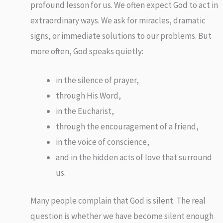
profound lesson for us. We often expect God to act in
extraordinary ways. We ask for miracles, dramatic
signs, or immediate solutions to our problems. But
more often, God speaks quietly:
in the silence of prayer,
through His Word,
in the Eucharist,
through the encouragement of a friend,
in the voice of conscience,
and in the hidden acts of love that surround
us.
Many people complain that God is silent. The real
question is whether we have become silent enough