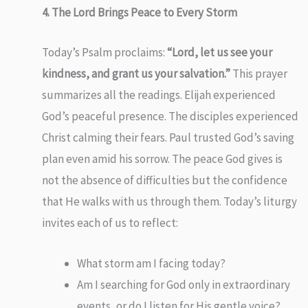
4. The Lord Brings Peace to Every Storm
Today’s Psalm proclaims:
“Lord, let us see your
kindness, and grant us your salvation.”
This prayer
summarizes all the readings. Elijah experienced
God’s peaceful presence. The disciples experienced
Christ calming their fears. Paul trusted God’s saving
plan even amid his sorrow. The peace God gives is
not the absence of difficulties but the confidence
that He walks with us through them. Today’s liturgy
invites each of us to reflect:
What storm am I facing today?
Am I searching for God only in extraordinary
events, or do I listen for His gentle voice?