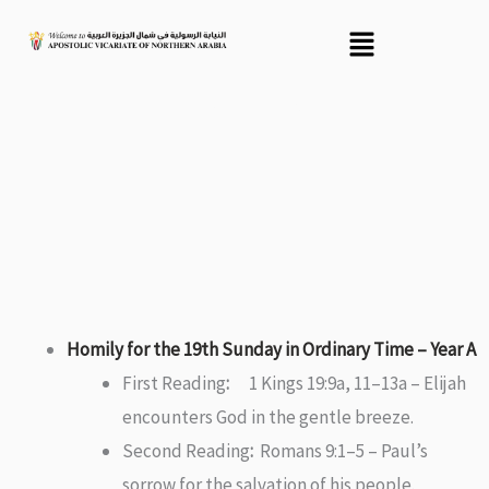
Skip
Menu
to
content
Recent Homily
Homily for the 19th Sunday in Ordinary Time – Year A
First Reading
:
1 Kings 19:9a, 11–13a – Elijah
encounters God in the gentle breeze.
Second Reading
:
Romans 9:1–5 – Paul’s
sorrow for the salvation of his people.