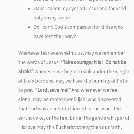
Have I taken my eyes off Jesus and focused
only on my fears?
Do I carry God’s compassion for those who
have lost their way?
Whenever fear overwhelms us, may we remember
the words of Jesus:
“Take courage; it is I. Do not be
afraid.”
Whenever we begin to sink under the weight
of life’s burdens, may we have the humility of Peter
to pray:
“Lord, save me!”
And whenever we feel
alone, may we remember Elijah, who discovered
that God was nearest to him not in the wind, the
earthquake, or the fire, but in the gentle whisper of
His love. May this Eucharist strengthen our faith,