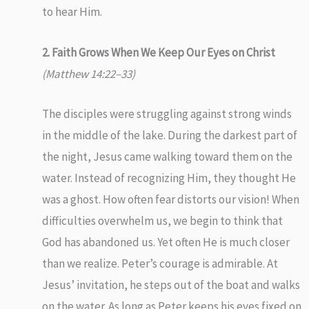
to hear Him.
2. Faith Grows When We Keep Our Eyes on Christ
(Matthew 14:22–33)
The disciples were struggling against strong winds
in the middle of the lake. During the darkest part of
the night, Jesus came walking toward them on the
water. Instead of recognizing Him, they thought He
was a ghost. How often fear distorts our vision! When
difficulties overwhelm us, we begin to think that
God has abandoned us. Yet often He is much closer
than we realize. Peter’s courage is admirable. At
Jesus’ invitation, he steps out of the boat and walks
on the water. As long as Peter keeps his eyes fixed on