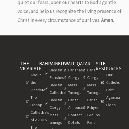
quiet our fears, open our hearts to God’s gentle
voice, and help us recognize the living presence of
Christ in every circumstance of our lives.
Amen.
THE
BAHRAIN
KUWAIT
QATAR
SITE
VICARIATE
RESOURCES
Bahrain
Parishes
Parish
About
Our
Parishes
Clergy
Clergy
the
Catholic
Bahrain
Mass
Mass
Vicariate
Faith
Cathedral
Timings
Timings
The
Agenzia
Bahrain
Parish
Parish
Bishop
Fides
Clergy
Annoucements
Prayer
Cathedrals
Mass
Contact
Groups
of AVONA
timings
Details
Parish
The