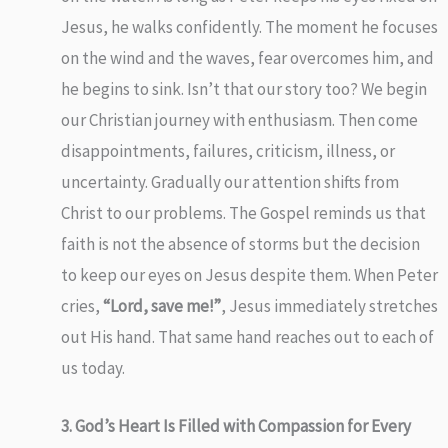
Jesus, he walks confidently. The moment he focuses
on the wind and the waves, fear overcomes him, and
he begins to sink. Isn’t that our story too? We begin
our Christian journey with enthusiasm. Then come
disappointments, failures, criticism, illness, or
uncertainty. Gradually our attention shifts from
Christ to our problems. The Gospel reminds us that
faith is not the absence of storms but the decision
to keep our eyes on Jesus despite them. When Peter
cries,
“Lord, save me!”
, Jesus immediately stretches
out His hand. That same hand reaches out to each of
us today.
3. God’s Heart Is Filled with Compassion for Every