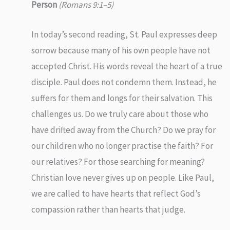
Person
(Romans 9:1–5)
In today’s second reading, St. Paul expresses deep
sorrow because many of his own people have not
accepted Christ. His words reveal the heart of a true
disciple. Paul does not condemn them. Instead, he
suffers for them and longs for their salvation. This
challenges us. Do we truly care about those who
have drifted away from the Church? Do we pray for
our children who no longer practise the faith? For
our relatives? For those searching for meaning?
Christian love never gives up on people. Like Paul,
we are called to have hearts that reflect God’s
compassion rather than hearts that judge.