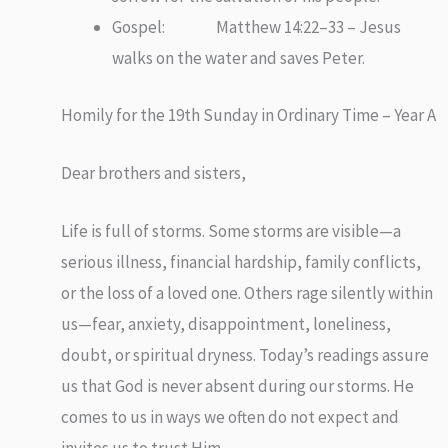
Gospel: Matthew 14:22–33 – Jesus
walks on the water and saves Peter.
Homily for the 19th Sunday in Ordinary Time – Year A
Dear brothers and sisters,
Life is full of storms. Some storms are visible—a
serious illness, financial hardship, family conflicts,
or the loss of a loved one. Others rage silently within
us—fear, anxiety, disappointment, loneliness,
doubt, or spiritual dryness. Today’s readings assure
us that God is never absent during our storms. He
comes to us in ways we often do not expect and