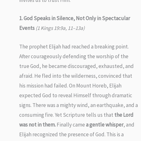
invites us to trust Him.
1. God Speaks in Silence, Not Only in Spectacular
Events
(1 Kings 19:9a, 11–13a)
The prophet Elijah had reached a breaking point.
After courageously defending the worship of the
true God, he became discouraged, exhausted, and
afraid. He fled into the wilderness, convinced that
his mission had failed. On Mount Horeb, Elijah
expected God to reveal Himself through dramatic
signs. There was a mighty wind, an earthquake, and a
consuming fire. Yet Scripture tells us that
the Lord
was not in them.
Finally came
a gentle whisper
, and
Elijah recognized the presence of God. This is a