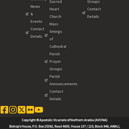
Sacred
Groups
News
Heart
Contact
&
Church
Details
Events
Mass
Contact
timings
Details
of
Cathedral
Parish
Prayer
Groups
Parish
Announcements
Contact
Details
Copyright © Apostolic Vicariate of Northern Arabia (AVONA)
Bishop’s House, P.O. Box 25362, Road 4603, House 137 / 125, Block 946, AWALI,