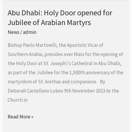
Abu Dhabi: Holy Door opened for
Abu
Jubilee of Arabian Martyrs
Dhabi:
Holy
News
/
admin
Door
Bishop Paolo Martinelli, the Apostolic Vicar of
opened
Southern Arabia, presides over Mass for the opening of
for
the Holy Door at St. Joseph\’s Cathedral in Abu Dhabi,
Jubilee
as part of the Jubilee for the 1,500th anniversary of the
of
martyrdom of St. Arethas and companions. By
Arabian
Deborah Castellano Lubov 9th November 2023 As the
Martyrs
Church in
Read More »