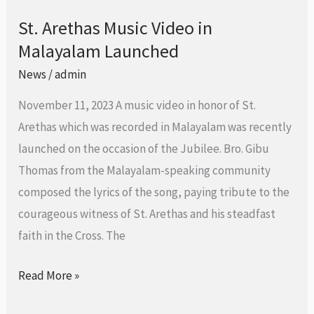
St. Arethas Music Video in
St.
Malayalam Launched
Arethas
Music
News
/
admin
Video
November 11, 2023 A music video in honor of St.
in
Arethas which was recorded in Malayalam was recently
Malayalam
launched on the occasion of the Jubilee. Bro. Gibu
Launched
Thomas from the Malayalam-speaking community
composed the lyrics of the song, paying tribute to the
courageous witness of St. Arethas and his steadfast
faith in the Cross. The
Read More »