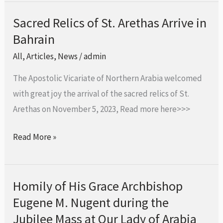
Sacred Relics of St. Arethas Arrive in
Sacred
Bahrain
Relics
of
All
,
Articles
,
News
/
admin
St.
The Apostolic Vicariate of Northern Arabia welcomed
Arethas
with great joy the arrival of the sacred relics of St.
Arrive
Arethas on November 5, 2023, Read more here>>>
in
Bahrain
Read More »
Homily of His Grace Archbishop
Homily
Eugene M. Nugent during the
of
His
Jubilee Mass at Our Lady of Arabia