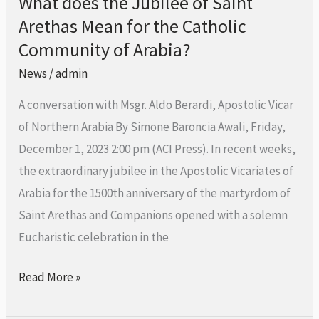
What does the Jubilee of Saint
What
Arethas Mean for the Catholic
does
the
Community of Arabia?
Jubilee
News
/
admin
of
A conversation with Msgr. Aldo Berardi, Apostolic Vicar
Saint
of Northern Arabia By Simone Baroncia Awali, Friday,
Arethas
December 1, 2023 2:00 pm (ACI Press). In recent weeks,
Mean
the extraordinary jubilee in the Apostolic Vicariates of
for
Arabia for the 1500th anniversary of the martyrdom of
the
Saint Arethas and Companions opened with a solemn
Catholic
Eucharistic celebration in the
Community
of
Read More »
Arabia?