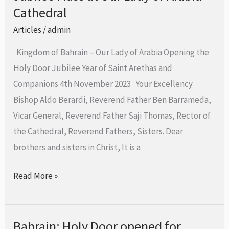
Grace
Cathedral
Archbishop
Articles
/
admin
Eugene
Kingdom of Bahrain – Our Lady of Arabia Opening the
M.
Holy Door Jubilee Year of Saint Arethas and
Nugent
Companions 4th November 2023 Your Excellency
during
Bishop Aldo Berardi, Reverend Father Ben Barrameda,
the
Vicar General, Reverend Father Saji Thomas, Rector of
Jubilee
the Cathedral, Reverend Fathers, Sisters. Dear
Mass
brothers and sisters in Christ, It is a
at
Our
Read More »
Lady
of
Arabia
Bahrain: Holy Door opened for
Bahrain: