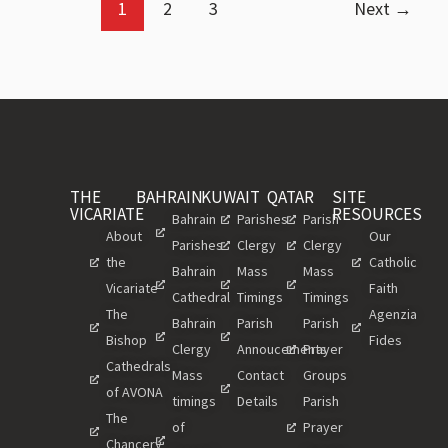
1
2
3
Next
→
THE
BAHRAIN
KUWAIT
QATAR
SITE
VICARIATE
RESOURCES
Bahrain
Parishes
Parish
About
Our
Parishes
Clergy
Clergy
the
Catholic
Bahrain
Mass
Mass
Vicariate
Faith
Cathedral
Timings
Timings
The
Agenzia
Bahrain
Parish
Parish
Bishop
Fides
Clergy
Annoucements
Prayer
Cathedrals
Mass
Contact
Groups
of AVONA
timings
Details
Parish
The
of
Prayer
Chancery