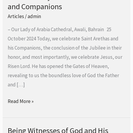
Bishop
and Companions
Aldo
Articles
/
admin
Berardi,
– Our Lady of Arabia Cathedral, Awali, Bahrain 25
O.SS.T.,
October 2024 Today, we celebrate Saint Arethas and
at
his Companions, the conclusion of the Jubilee in their
the
honor, and most importantly, we celebrate Jesus, our
Conclusion
Risen Lord. He has opened the Gates of Heaven,
of
revealing to us the boundless love of God the Father
the
and […]
Extraordinary
Jubilee
Read More »
of
St.
Arethas
Being Witnesses of God and His
Being
and