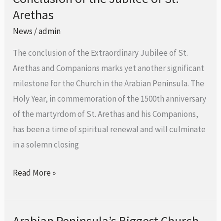
Holy
Arethas
of
Door
the
News
/
admin
of
Jubilee
Awali
The conclusion of the Extraordinary Jubilee of St.
of
Arethas and Companions marks yet another significant
St.
milestone for the Church in the Arabian Peninsula. The
Arethas
Holy Year, in commemoration of the 1500th anniversary
of the martyrdom of St. Arethas and his Companions,
has been a time of spiritual renewal and will culminate
in a solemn closing
Read More »
Arabian Peninsula’s Biggest Church
Arabian