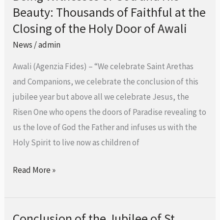
Beauty: Thousands of Faithful at the
Witnesses
Companions
of
Closing of the Holy Door of Awali
God
News
/
admin
and
Awali (Agenzia Fides) – “We celebrate Saint Arethas
His
and Companions, we celebrate the conclusion of this
Beauty:
jubilee year but above all we celebrate Jesus, the
Thousands
Risen One who opens the doors of Paradise revealing to
of
us the love of God the Father and infuses us with the
Faithful
Holy Spirit to live now as children of
at
the
Read More »
Closing
of
the
Conclusion of the Jubilee of St.
Conclusion