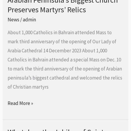
Preserves Martyrs’ Relics
Peninsula’s
Biggest
News
/
admin
Church
About 1,000 Catholics in Bahrain attended Mass to
Preserves
mark third anniversary of the opening of Our Lady of
Martyrs’
Arabia Cathedral 14 December 2023 About 1,000
Relics
Catholics in Bahrain attended a special Mass on Dec. 10
to mark the third anniversary of the opening of Arabian
peninsula’s biggest cathedral and welcomed the relics
of Christian martyrs
Read More »