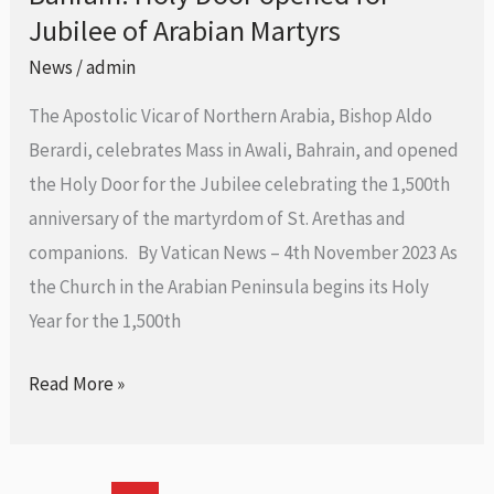
Cathedral
Jubilee of Arabian Martyrs
Holy
Door
News
/
admin
opened
The Apostolic Vicar of Northern Arabia, Bishop Aldo
for
Berardi, celebrates Mass in Awali, Bahrain, and opened
Jubilee
the Holy Door for the Jubilee celebrating the 1,500th
of
anniversary of the martyrdom of St. Arethas and
Arabian
companions. By Vatican News – 4th November 2023 As
Martyrs
the Church in the Arabian Peninsula begins its Holy
Year for the 1,500th
Read More »