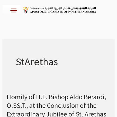
Skip
to
content
StArethas
Homily of H.E. Bishop Aldo Berardi,
Homily
O.SS.T., at the Conclusion of the
of
H.E.
Extraordinary Jubilee of St. Arethas