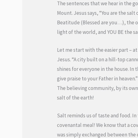
The sentences that we hear in the go
Mount. Jesus says, “You are the salt 
Beatitude (Blessed are you…), the ope
light of the world, and YOU BE the sa
Let me start with the easier part – at 
Jesus. “A city built on a hill-top ca
shines for everyone in the house. In 
give praise to your Father in heaven.
The believing community, by its own 
salt of the earth!
Salt reminds us of taste and food. In 
covenantal meal! We know that a cov
was simply exchanged between the co