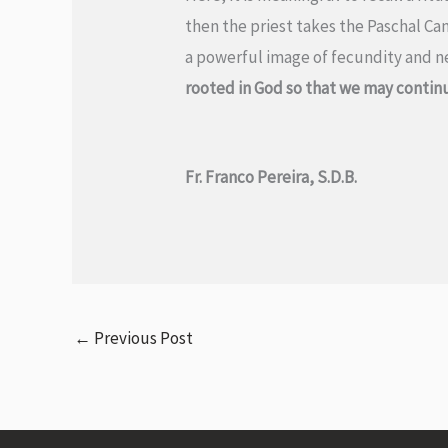
then the priest takes the Paschal Can
a powerful image of fecundity and new
rooted in God so that we may continu
Fr. Franco Pereira, S.D.B.
←
Previous Post