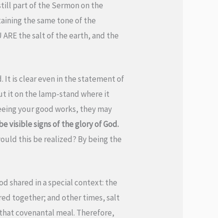
till part of the Sermon on the
ntaining the same tone of the
 ARE the salt of the earth, and the
d. It is clear even in the statement of
put it on the lamp-stand where it
 seeing your good works, they may
 visible signs of the glory of God.
ould this be realized? By being the
od shared in a special context: the
ed together; and other times, salt
 that covenantal meal. Therefore,