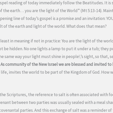
spel reading of today immediately follow the Beatitudes. It is s
of the earth… you are the light of the World” (Mt 5:13-14). Mai
ning line of today’s gospel is a promise and an invitation: YOU
lt of the earth and light of the world. What does that mean?
least in meaning if not in practice: You are the light of the worl
nnot be hidden. No one lights a lamp to put it under a tub; they 
the same way your light must shine in people\’s sight, so that,
”
As community of the New Israel we are blessed and invited to be
life, invites the world to be part of the Kingdom of God. How w
the Scriptures, the reference to salt is often associated with fo
enant between two parties was usually sealed with a meal shar
venantal parties. And this exchange of salt was a reminder of