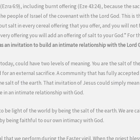
(Ezra 6:9), including burnt offering (Eze 43:24), because the sac
he people of Israel of the covenant with the Lord God. This is t
put salt in every cereal offering that you offer, and you will not 
very offering you will add an offering of salt to your God.” For t
as an invitation to build an intimate relationship with the Lord 
today, could have two levels of meaning. You are the salt of the
 for an external sacrifice. A community that has fully accepted t
e the salt of the earth. That invitation of Jesus could simply mean
 in an intimate relationship with God.
 be light of the world by being the salt of the earth. We are cal
 by being faithful to our own intimacy with God.
ual that we perform during the Easter vigil. When the priest bless