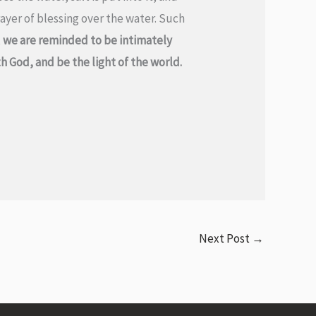
rayer of blessing over the water. Such
,
we are reminded to be intimately
 God, and be the light of the world.
Next Post
→