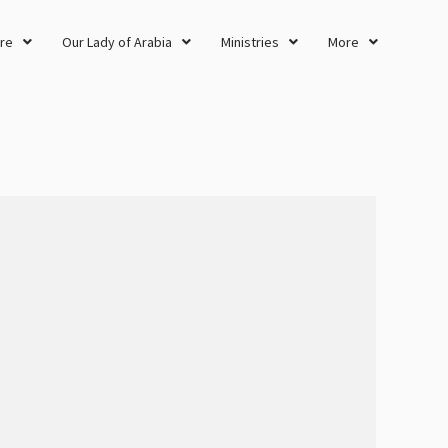
re
Our Lady of Arabia
Ministries
More