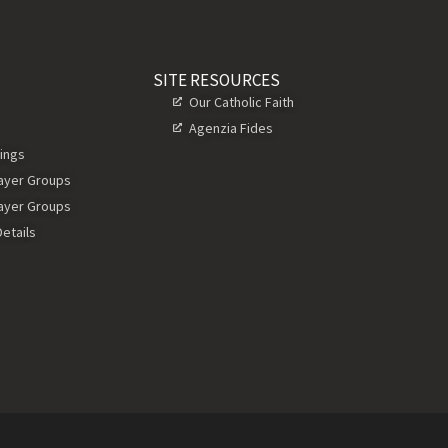
SITE RESOURCES
Our Catholic Faith
Agenzia Fides
ings
rayer Groups
rayer Groups
etails