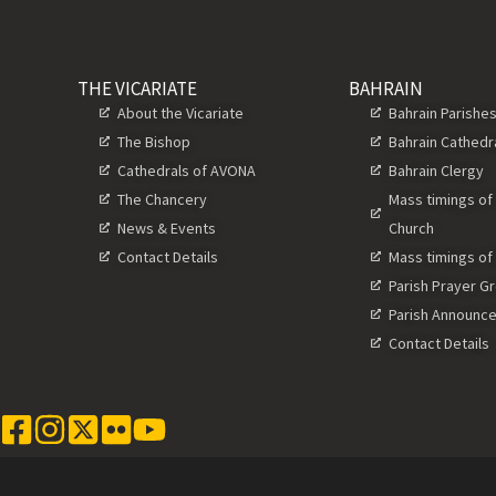
THE VICARIATE
BAHRAIN
About the Vicariate
Bahrain Parishe
The Bishop
Bahrain Cathedr
Cathedrals of AVONA
Bahrain Clergy
The Chancery
Mass timings of
News & Events
Church
Contact Details
Mass timings of
Parish Prayer G
Parish Announc
Contact Details