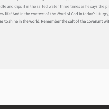
dle and dips it in the salted water three times as he says the p
 life! And in the context of the Word of God in today’s liturgy
e to shine in the world. Remember the salt of the covenant with