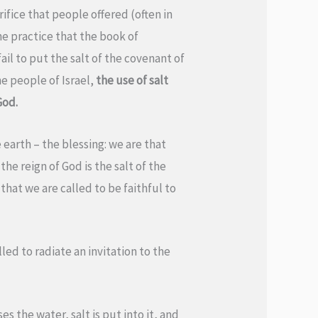
rifice that people offered (often in
he practice that the book of
fail to put the salt of the covenant of
he people of Israel,
the use of salt
God.
 earth – the blessing: we are that
he reign of God is the salt of the
 that we are called to be faithful to
led to radiate an invitation to the
es the water, salt is put into it, and