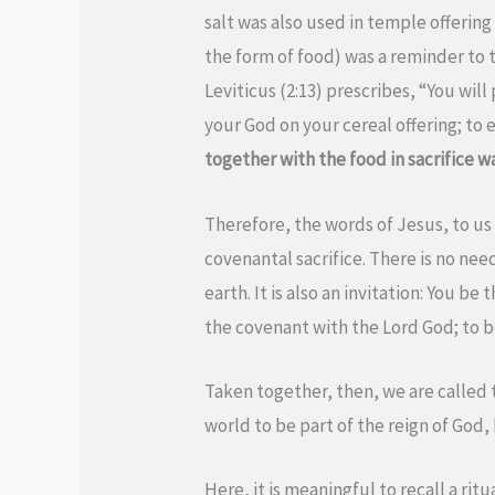
salt was also used in temple offering 
the form of food) was a reminder to t
Leviticus (2:13) prescribes, “You will 
your God on your cereal offering; to e
together with the food in sacrifice w
Therefore, the words of Jesus, to us 
covenantal sacrifice. There is no need
earth. It is also an invitation: You b
the covenant with the Lord God; to be
Taken together, then, we are called to
world to be part of the reign of God,
Here, it is meaningful to recall a rit