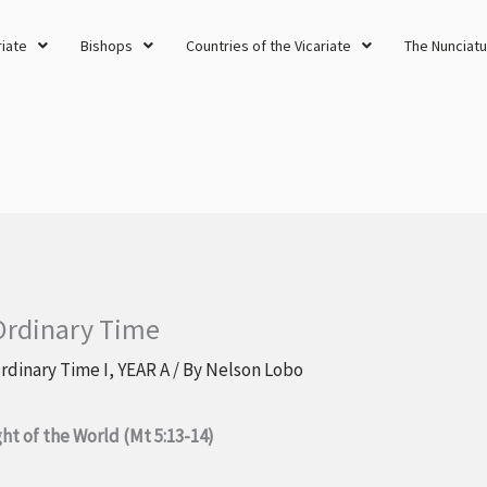
riate
Bishops
Countries of the Vicariate
The Nunciatu
 Ordinary Time
rdinary Time I
,
YEAR A
/ By
Nelson Lobo
ght of the World (Mt 5:13-14)