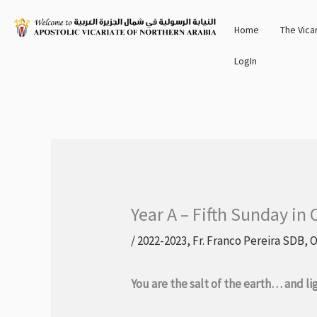
Skip
Home
The Vica
to
content
LogIn
Year A – Fifth Sunday in
/
2022-2023
,
Fr. Franco Pereira SDB
,
O
You are the salt of the earth… and li