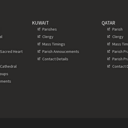
KUWAIT
QATAR
s
Parishes
Parish
al
Clergy
Clergy
Mass Timings
Mass Tim
 Sacred Heart
Parish Annoucements
Parish P
Contact Details
Parish P
 Cathedral
Contact D
roups
ements