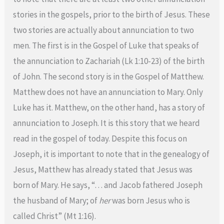
stories in the gospels, prior to the birth of Jesus. These
two stories are actually about annunciation to two
men. The first is in the Gospel of Luke that speaks of
the annunciation to Zachariah (Lk 1:10-23) of the birth
of John. The second story is in the Gospel of Matthew.
Matthew does not have an annunciation to Mary. Only
Luke has it. Matthew, on the other hand, has a story of
annunciation to Joseph. It is this story that we heard
read in the gospel of today. Despite this focus on
Joseph, it is important to note that in the genealogy of
Jesus, Matthew has already stated that Jesus was
born of Mary. He says, “… and Jacob fathered Joseph
the husband of Mary; of
her
was born Jesus who is
called Christ” (Mt 1:16).