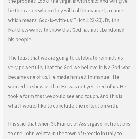
the prophet: Look! the virgin is with child and will give
birth to a son whom they will call Immanuel, a name
which means ‘God-is-with-us’” (Mt 1:22-23). By this
Matthew wants to show that God has not abandoned
his people.
The feast that we are going to celebrate reminds us
very powerfully that the God we believe in is a God who
became one of us. He made himself Immanuel. He
wanted to show us that He was not yet tired of us. He
took a form that we could see and touch. And this is
what I would like to conclude the reflection with.
It is said that when St Francis of Assisi gave instructions
to one John Velitta in the town of Greccio in Italy to