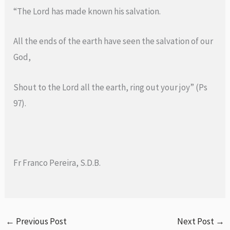
“The Lord has made known his salvation.
All the ends of the earth have seen the salvation of our
God,
Shout to the Lord all the earth, ring out your joy” (Ps
97).
Fr Franco Pereira, S.D.B.
←
Previous Post
Next Post
→