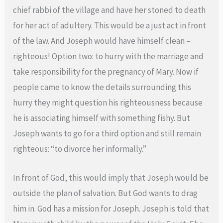
chief rabbi of the village and have her stoned to death
for her act of adultery. This would be a just act in front
of the law. And Joseph would have himself clean –
righteous! Option two: to hurry with the marriage and
take responsibility for the pregnancy of Mary. Now if
people came to know the details surrounding this
hurry they might question his righteousness because
he is associating himself with something fishy. But
Joseph wants to go for a third option and still remain
righteous: “to divorce her informally.”
In front of God, this would imply that Joseph would be
outside the plan of salvation. But God wants to drag
him in. God has a mission for Joseph. Joseph is told that