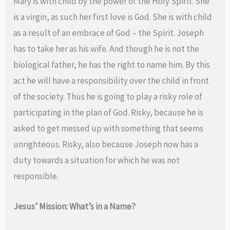
Mary is with child by the power of the Holy Spirit. She
is a virgin, as such her first love is God. She is with child
as a result of an embrace of God – the Spirit. Joseph
has to take her as his wife. And though he is not the
biological father, he has the right to name him. By this
act he will have a responsibility over the child in front
of the society. Thus he is going to play a risky role of
participating in the plan of God. Risky, because he is
asked to get messed up with something that seems
unrighteous. Risky, also because Joseph now has a
duty towards a situation for which he was not
responsible.
Jesus’ Mission: What’s in a Name?