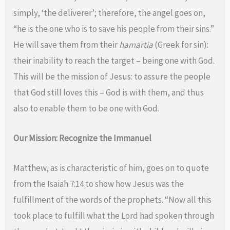
simply, ‘the deliverer’; therefore, the angel goes on,
“he is the one who is to save his people from their sins.”
He will save them from their
hamartia
(Greek for sin):
their inability to reach the target – being one with God.
This will be the mission of Jesus: to assure the people
that God still loves this – God is with them, and thus
also to enable them to be one with God.
Our Mission: Recognize the Immanuel
Matthew, as is characteristic of him, goes on to quote
from the Isaiah 7:14 to show how Jesus was the
fulfillment of the words of the prophets. “Now all this
took place to fulfill what the Lord had spoken through