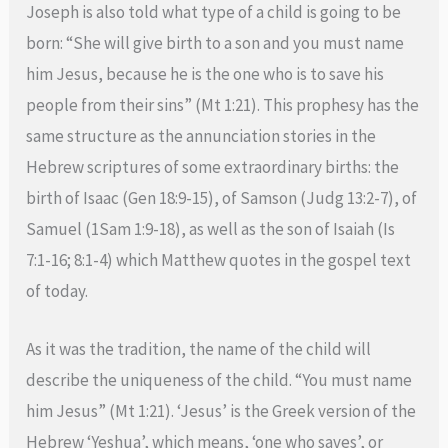
Joseph is also told what type of a child is going to be
born: “She will give birth to a son and you must name
him Jesus, because he is the one who is to save his
people from their sins” (Mt 1:21). This prophesy has the
same structure as the annunciation stories in the
Hebrew scriptures of some extraordinary births: the
birth of Isaac (Gen 18:9-15), of Samson (Judg 13:2-7), of
Samuel (1Sam 1:9-18), as well as the son of Isaiah (Is
7:1-16; 8:1-4) which Matthew quotes in the gospel text
of today.
As it was the tradition, the name of the child will
describe the uniqueness of the child. “You must name
him Jesus” (Mt 1:21). ‘Jesus’ is the Greek version of the
Hebrew ‘Yeshua’, which means, ‘one who saves’, or