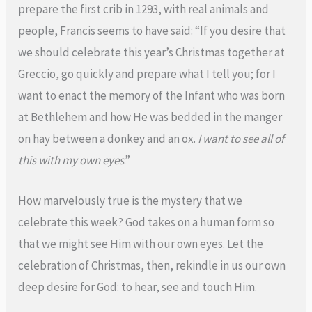
prepare the first crib in 1293, with real animals and
people, Francis seems to have said: “If you desire that
we should celebrate this year’s Christmas together at
Greccio, go quickly and prepare what I tell you; for I
want to enact the memory of the Infant who was born
at Bethlehem and how He was bedded in the manger
on hay between a donkey and an ox.
I want to see all of
this with my own eyes
.”
How marvelously true is the mystery that we
celebrate this week? God takes on a human form so
that we might see Him with our own eyes. Let the
celebration of Christmas, then, rekindle in us our own
deep desire for God: to hear, see and touch Him.