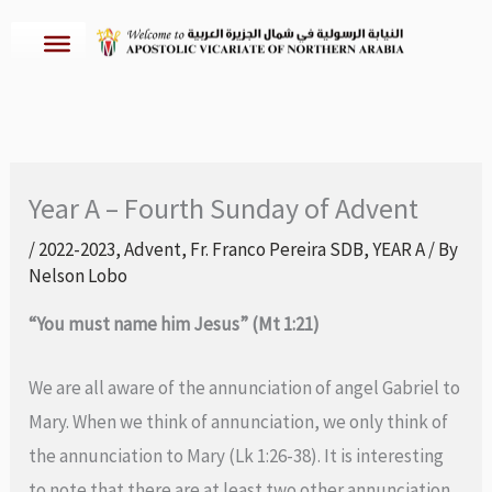
Skip
to
content
Year A – Fourth Sunday of Advent
/
2022-2023
,
Advent
,
Fr. Franco Pereira SDB
,
YEAR A
/ By
Nelson Lobo
“You must name him Jesus” (Mt 1:21)
We are all aware of the annunciation of angel Gabriel to
Mary. When we think of annunciation, we only think of
the annunciation to Mary (Lk 1:26-38). It is interesting
to note that there are at least two other annunciation