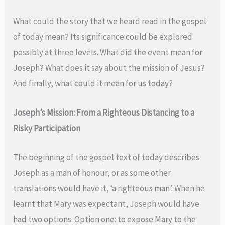
What could the story that we heard read in the gospel
of today mean? Its significance could be explored
possibly at three levels. What did the event mean for
Joseph? What does it say about the mission of Jesus?
And finally, what could it mean for us today?
Joseph’s Mission: From a Righteous Distancing to a
Risky Participation
The beginning of the gospel text of today describes
Joseph as a man of honour, or as some other
translations would have it, ‘a righteous man’. When he
learnt that Mary was expectant, Joseph would have
had two options. Option one: to expose Mary to the