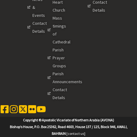
Heart
Contact
&
Church
Details
Events
Mass
Contact
timings
Details
of
Cathedral
Parish
Prayer
Groups
Parish
Announcements
Contact
Details
Copyright © Apostolic Vicariate of Northern Arabia (AVONA)
Bishop’s House, P.O. Box 25362, Road 4603, House 137 / 125, Block 946, AWALI,
BAHRAIN
[contact us]