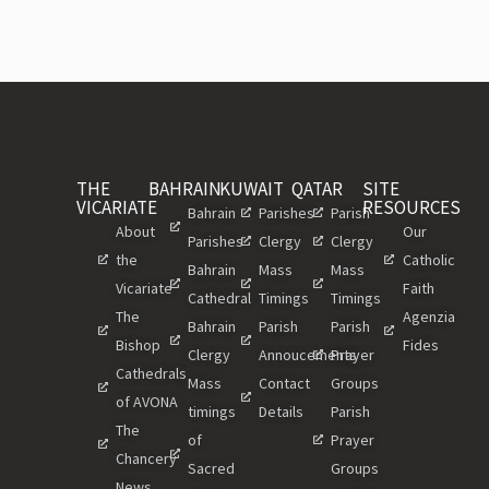
THE
BAHRAIN
KUWAIT
QATAR
SITE
VICARIATE
RESOURCES
Bahrain
Parishes
Parish
About
Our
Parishes
Clergy
Clergy
the
Catholic
Bahrain
Mass
Mass
Vicariate
Faith
Cathedral
Timings
Timings
The
Agenzia
Bahrain
Parish
Parish
Bishop
Fides
Clergy
Annoucements
Prayer
Cathedrals
Mass
Contact
Groups
of AVONA
timings
Details
Parish
The
of
Prayer
Chancery
Sacred
Groups
News