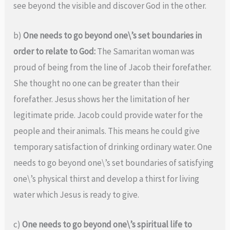
see beyond the visible and discover God in the other.
b)
One needs to go beyond one\’s set boundaries in
order to relate to God:
The Samaritan woman was
proud of being from the line of Jacob their forefather.
She thought no one can be greater than their
forefather. Jesus shows her the limitation of her
legitimate pride. Jacob could provide water for the
people and their animals. This means he could give
temporary satisfaction of drinking ordinary water. One
needs to go beyond one\’s set boundaries of satisfying
one\’s physical thirst and develop a thirst for living
water which Jesus is ready to give.
c)
One needs to go beyond one\’s spiritual life to