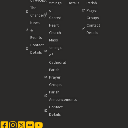
of AVONA
timings
Details
Parish
The
of
Prayer
Chancery
Sacred
Groups
News
Heart
Contact
&
Church
Details
Events
Mass
Contact
timings
Details
of
Cathedral
Parish
Prayer
Groups
Parish
Announcements
Contact
Details