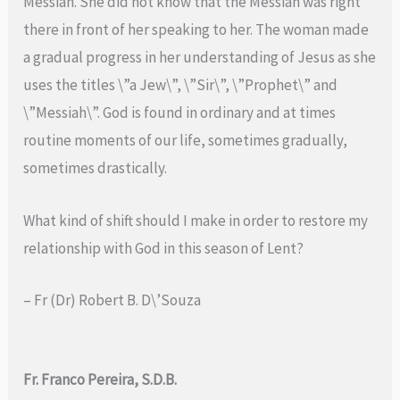
Messiah. She did not know that the Messiah was right
there in front of her speaking to her. The woman made
a gradual progress in her understanding of Jesus as she
uses the titles \”a Jew\”, \”Sir\”, \”Prophet\” and
\”Messiah\”. God is found in ordinary and at times
routine moments of our life, sometimes gradually,
sometimes drastically.
What kind of shift should I make in order to restore my
relationship with God in this season of Lent?
– Fr (Dr) Robert B. D\’Souza
Fr. Franco Pereira, S.D.B.