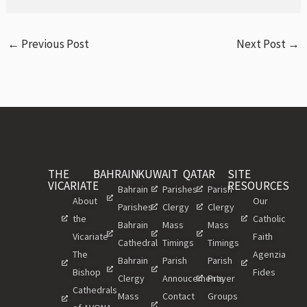
←
Previous Post
Next Post
→
THE
BAHRAIN
KUWAIT
QATAR
SITE
VICARIATE
RESOURCES
Bahrain
Parishes
Parish
About
Our
Parishes
Clergy
Clergy
the
Catholic
Bahrain
Mass
Mass
Vicariate
Faith
Cathedral
Timings
Timings
The
Agenzia
Bahrain
Parish
Parish
Bishop
Fides
Clergy
Annoucements
Prayer
Cathedrals
Mass
Contact
Groups