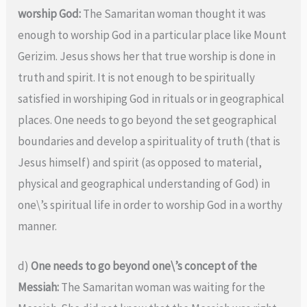
worship God:
The Samaritan woman thought it was
enough to worship God in a particular place like Mount
Gerizim. Jesus shows her that true worship is done in
truth and spirit. It is not enough to be spiritually
satisfied in worshiping God in rituals or in geographical
places. One needs to go beyond the set geographical
boundaries and develop a spirituality of truth (that is
Jesus himself) and spirit (as opposed to material,
physical and geographical understanding of God) in
one\’s spiritual life in order to worship God in a worthy
manner.
d)
One needs to go beyond one\’s concept of the
Messiah:
The Samaritan woman was waiting for the