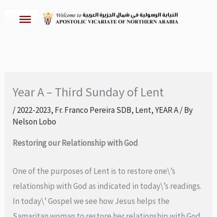
Skip
to
content
Year A – Third Sunday of Lent
/
2022-2023
,
Fr. Franco Pereira SDB
,
Lent
,
YEAR A
/ By
Nelson Lobo
Restoring our Relationship with God
One of the purposes of Lent is to restore one\’s
relationship with God as indicated in today\’s readings.
In today\’ Gospel we see how Jesus helps the
Samaritan woman to restore her relationship with God.