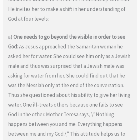
He invites her to make a shift in her understanding of
God at four levels:
a)
One needs to go beyond the visible in order to see
God:
As Jesus approached the Samaritan woman he
asked her for water. She could see him only as a Jewish
male and thus was surprised that a Jewish male was
asking for water from her. She could find out that he
was the Messiah only at the end of the conversation.
Thus she questioned about his ability to give her living
water. One ill-treats others because one fails to see
God in the other. Mother Teresa says, \”Nothing
happens between you and me. Everything happens
between me and my God.\” This attitude helps us to