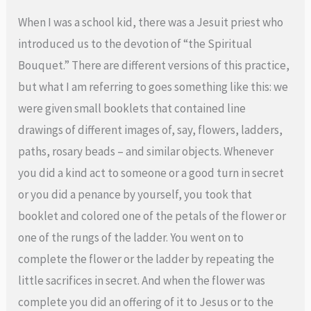
When I was a school kid, there was a Jesuit priest who
introduced us to the devotion of “the Spiritual
Bouquet.” There are different versions of this practice,
but what I am referring to goes something like this: we
were given small booklets that contained line
drawings of different images of, say, flowers, ladders,
paths, rosary beads – and similar objects. Whenever
you did a kind act to someone or a good turn in secret
or you did a penance by yourself, you took that
booklet and colored one of the petals of the flower or
one of the rungs of the ladder. You went on to
complete the flower or the ladder by repeating the
little sacrifices in secret. And when the flower was
complete you did an offering of it to Jesus or to the