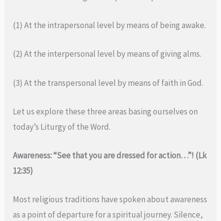
(1) At the intrapersonal level by means of being awake.
(2) At the interpersonal level by means of giving alms.
(3) At the transpersonal level by means of faith in God.
Let us explore these three areas basing ourselves on
today’s Liturgy of the Word.
Awareness: “See that you are dressed for action…”! (Lk
12:35)
Most religious traditions have spoken about awareness
as a point of departure for a spiritual journey. Silence,