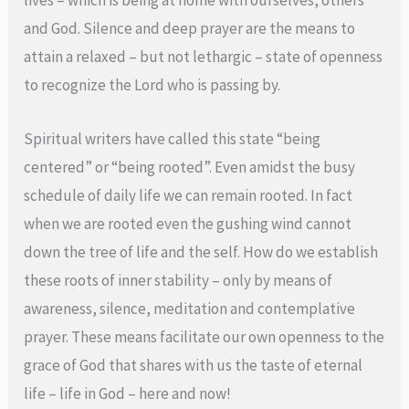
lives – which is being at home with ourselves, others
and God. Silence and deep prayer are the means to
attain a relaxed – but not lethargic – state of openness
to recognize the Lord who is passing by.
Spiritual writers have called this state “being
centered” or “being rooted”. Even amidst the busy
schedule of daily life we can remain rooted. In fact
when we are rooted even the gushing wind cannot
down the tree of life and the self. How do we establish
these roots of inner stability – only by means of
awareness, silence, meditation and contemplative
prayer. These means facilitate our own openness to the
grace of God that shares with us the taste of eternal
life – life in God – here and now!