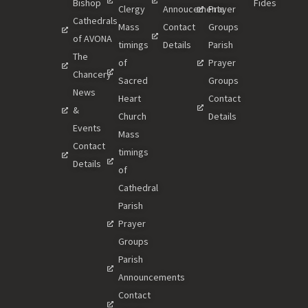
Bishop
Fides
Clergy
Annoucements
Prayer
Cathedrals
Mass
Contact
Groups
of AVONA
timings
Details
Parish
The
of
Prayer
Chancery
Sacred
Groups
News
Heart
Contact
&
Church
Details
Events
Mass
Contact
timings
Details
of
Cathedral
Parish
Prayer
Groups
Parish
Announcements
Contact