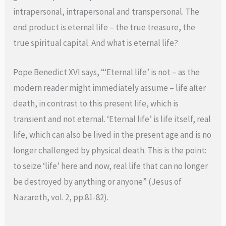
intrapersonal, intrapersonal and transpersonal. The
end product is eternal life – the true treasure, the
true spiritual capital. And what is eternal life?
Pope Benedict XVI says, “‘Eternal life’ is not – as the
modern reader might immediately assume – life after
death, in contrast to this present life, which is
transient and not eternal. ‘Eternal life’ is life itself, real
life, which can also be lived in the present age and is no
longer challenged by physical death. This is the point:
to seize ‘life’ here and now, real life that can no longer
be destroyed by anything or anyone” (Jesus of
Nazareth, vol. 2, pp.81-82).