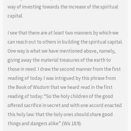
way of investing towards the increase of the spiritual
capital.
I see that there are at least two manners by which we
can reach out to others in building the spiritual capital.
One way is what we have mentioned above, namely,
giving away the material treasures of the earth to
those in need. I draw the second manner from the first
reading of today. I was intrigued by this phrase from
the Book of Wisdom that we heard read in the first
reading of today: “So the holy children of the good
offered sacrifice in secret and with one accord enacted
this holy law: that the holy ones should share good
things and dangers alike” (Wis 18:9).