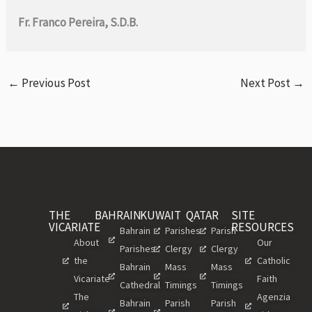
Fr. Franco Pereira, S.D.B.
←
Previous Post
Next Post
→
THE
BAHRAIN
KUWAIT
QATAR
SITE
VICARIATE
RESOURCES
Bahrain
Parishes
Parish
About
Our
Parishes
Clergy
Clergy
the
Catholic
Bahrain
Mass
Mass
Vicariate
Faith
Cathedral
Timings
Timings
The
Agenzia
Bahrain
Parish
Parish