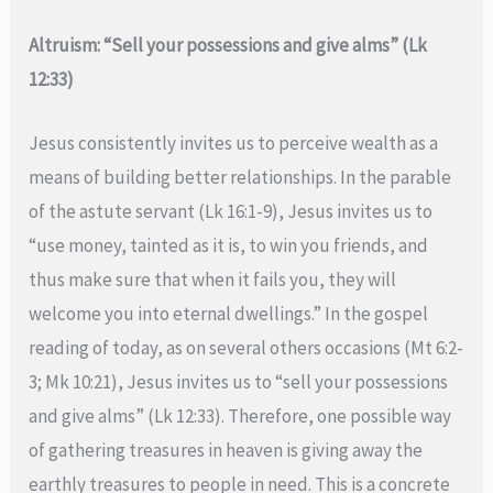
Altruism: “Sell your possessions and give alms” (Lk
12:33)
Jesus consistently invites us to perceive wealth as a
means of building better relationships. In the parable
of the astute servant (Lk 16:1-9), Jesus invites us to
“use money, tainted as it is, to win you friends, and
thus make sure that when it fails you, they will
welcome you into eternal dwellings.” In the gospel
reading of today, as on several others occasions (Mt 6:2-
3; Mk 10:21), Jesus invites us to “sell your possessions
and give alms” (Lk 12:33). Therefore, one possible way
of gathering treasures in heaven is giving away the
earthly treasures to people in need. This is a concrete