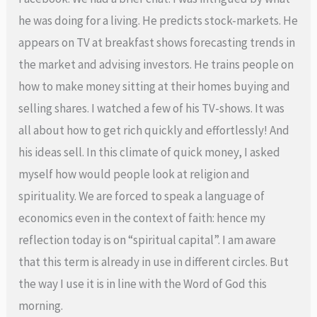
he was doing for a living. He predicts stock-markets. He
appears on TV at breakfast shows forecasting trends in
the market and advising investors. He trains people on
how to make money sitting at their homes buying and
selling shares. I watched a few of his TV-shows. It was
all about how to get rich quickly and effortlessly! And
his ideas sell. In this climate of quick money, I asked
myself how would people look at religion and
spirituality. We are forced to speak a language of
economics even in the context of faith: hence my
reflection today is on “spiritual capital”. I am aware
that this term is already in use in different circles. But
the way I use it is in line with the Word of God this
morning.