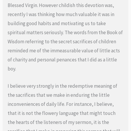
Blessed Virgin. However childish this devotion was,
recently I was thinking how much valuable it was in
building good habits and motivating us to take
spiritual matters seriously. The words from the Book of
Wisdom referring to the secret sacrifices of children
reminded me of the immeasurable value of little acts
of charity and personal penances that I did as a little
boy.
I believe very strongly in the redemptive meaning of
the sacrifices that we make in enduring the little
inconveniences of daily life. For instance, I believe,
that it is not the flowery language that might touch
the hearts of the listeners of my sermon, it is the