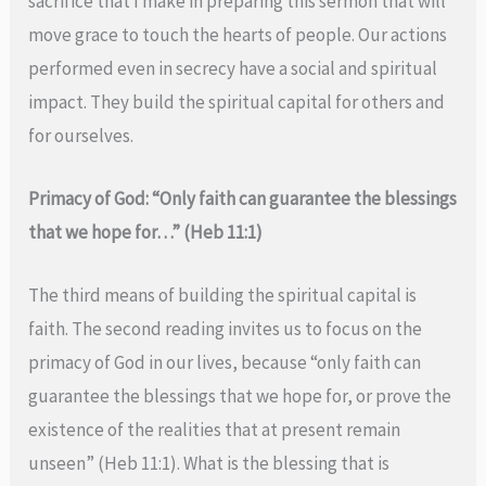
sacrifice that I make in preparing this sermon that will
move grace to touch the hearts of people. Our actions
performed even in secrecy have a social and spiritual
impact. They build the spiritual capital for others and
for ourselves.
Primacy of God: “Only faith can guarantee the blessings
that we hope for…” (Heb 11:1)
The third means of building the spiritual capital is
faith. The second reading invites us to focus on the
primacy of God in our lives, because “only faith can
guarantee the blessings that we hope for, or prove the
existence of the realities that at present remain
unseen” (Heb 11:1). What is the blessing that is