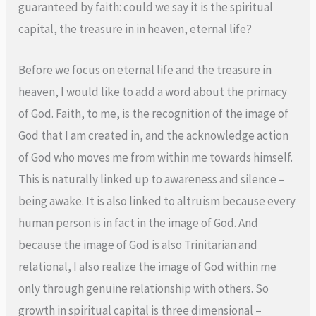
guaranteed by faith: could we say it is the spiritual
capital, the treasure in in heaven, eternal life?
Before we focus on eternal life and the treasure in
heaven, I would like to add a word about the primacy
of God. Faith, to me, is the recognition of the image of
God that I am created in, and the acknowledge action
of God who moves me from within me towards himself.
This is naturally linked up to awareness and silence –
being awake. It is also linked to altruism because every
human person is in fact in the image of God. And
because the image of God is also Trinitarian and
relational, I also realize the image of God within me
only through genuine relationship with others. So
growth in spiritual capital is three dimensional –