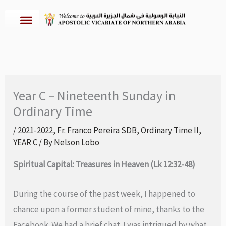
Skip
to
content
Year C – Nineteenth Sunday in
Ordinary Time
/
2021-2022
,
Fr. Franco Pereira SDB
,
Ordinary Time II
,
YEAR C
/ By
Nelson Lobo
Spiritual Capital: Treasures in Heaven (Lk 12:32-48)
During the course of the past week, I happened to
chance upon a former student of mine, thanks to the
Facebook. We had a brief chat. I was intrigued by what