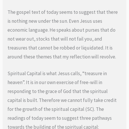
The gospel text of today seems to suggest that there
is nothing new under the sun. Even Jesus uses
economic language. He speaks about purses that do
not wear out, stocks that will not fail you, and
treasures that cannot be robbed or liquidated. It is
around these themes that my reflection will revolve.
Spiritual Capital is what Jesus calls, “treasure in
heaven”. It is in our own exercise of free-will in
responding to the grace of God that the spiritual
capital is built. Therefore we cannot fully take credit
for the growth of the spiritual capital (SC). The
readings of today seem to suggest three pathways
towards the building of the spiritual capital: