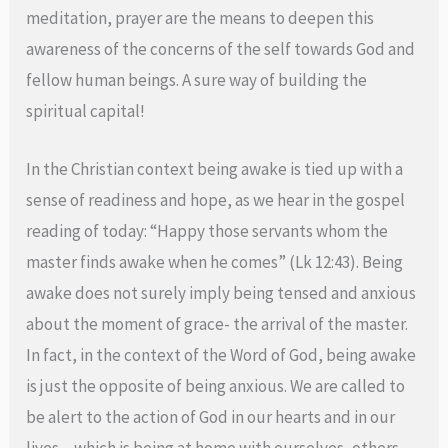
meditation, prayer are the means to deepen this
awareness of the concerns of the self towards God and
fellow human beings. A sure way of building the
spiritual capital!
In the Christian context being awake is tied up with a
sense of readiness and hope, as we hear in the gospel
reading of today: “Happy those servants whom the
master finds awake when he comes” (Lk 12:43). Being
awake does not surely imply being tensed and anxious
about the moment of grace- the arrival of the master.
In fact, in the context of the Word of God, being awake
is just the opposite of being anxious. We are called to
be alert to the action of God in our hearts and in our