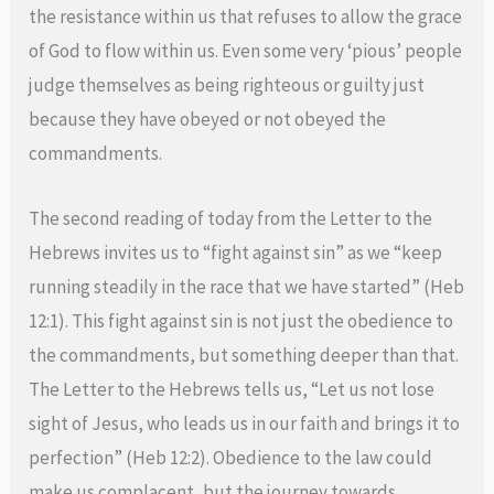
the resistance within us that refuses to allow the grace
of God to flow within us. Even some very ‘pious’ people
judge themselves as being righteous or guilty just
because they have obeyed or not obeyed the
commandments.
The second reading of today from the Letter to the
Hebrews invites us to “fight against sin” as we “keep
running steadily in the race that we have started” (Heb
12:1). This fight against sin is not just the obedience to
the commandments, but something deeper than that.
The Letter to the Hebrews tells us, “Let us not lose
sight of Jesus, who leads us in our faith and brings it to
perfection” (Heb 12:2). Obedience to the law could
make us complacent, but the journey towards