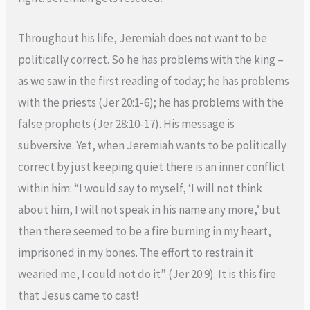
Throughout his life, Jeremiah does not want to be
politically correct. So he has problems with the king –
as we saw in the first reading of today; he has problems
with the priests (Jer 20:1-6); he has problems with the
false prophets (Jer 28:10-17). His message is
subversive. Yet, when Jeremiah wants to be politically
correct by just keeping quiet there is an inner conflict
within him: “I would say to myself, ‘I will not think
about him, I will not speak in his name any more,’ but
then there seemed to be a fire burning in my heart,
imprisoned in my bones. The effort to restrain it
wearied me, I could not do it” (Jer 20:9). It is this fire
that Jesus came to cast!