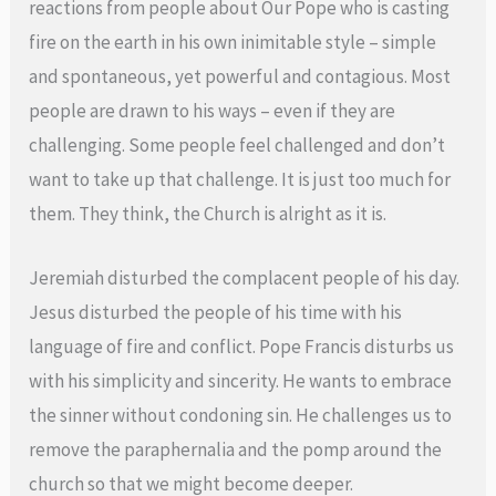
reactions from people about Our Pope who is casting
fire on the earth in his own inimitable style – simple
and spontaneous, yet powerful and contagious. Most
people are drawn to his ways – even if they are
challenging. Some people feel challenged and don’t
want to take up that challenge. It is just too much for
them. They think, the Church is alright as it is.
Jeremiah disturbed the complacent people of his day.
Jesus disturbed the people of his time with his
language of fire and conflict. Pope Francis disturbs us
with his simplicity and sincerity. He wants to embrace
the sinner without condoning sin. He challenges us to
remove the paraphernalia and the pomp around the
church so that we might become deeper.