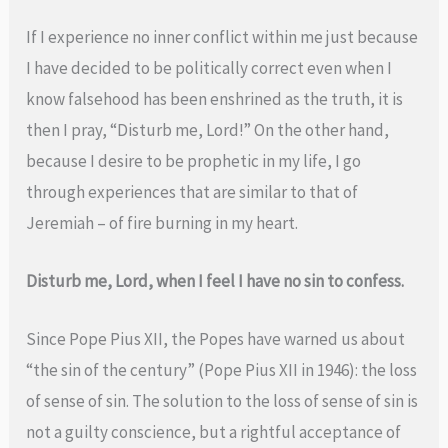
If I experience no inner conflict within me just because
I have decided to be politically correct even when I
know falsehood has been enshrined as the truth, it is
then I pray, “Disturb me, Lord!” On the other hand,
because I desire to be prophetic in my life, I go
through experiences that are similar to that of
Jeremiah – of fire burning in my heart.
Disturb me, Lord, when I feel I have no sin to confess.
Since Pope Pius XII, the Popes have warned us about
“the sin of the century” (Pope Pius XII in 1946): the loss
of sense of sin. The solution to the loss of sense of sin is
not a guilty conscience, but a rightful acceptance of