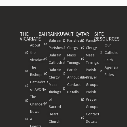
THE
BAHRAIN
KUWAIT
QATAR
SITE
VICARIATE
RESOURCES
Bahrain
Parishes
Parish
About
Our
Parishes
Clergy
Clergy
the
Catholic
Bahrain
Mass
Mass
Vicariate
Faith
Cathedral
Timings
Timings
The
Agenzia
Bahrain
Parish
Parish
Bishop
Fides
Clergy
Annoucements
Prayer
Cathedrals
Mass
Contact
Groups
of AVONA
timings
Details
Parish
The
of
Prayer
Chancery
Sacred
Groups
News
Heart
Contact
&
Church
Details
Events