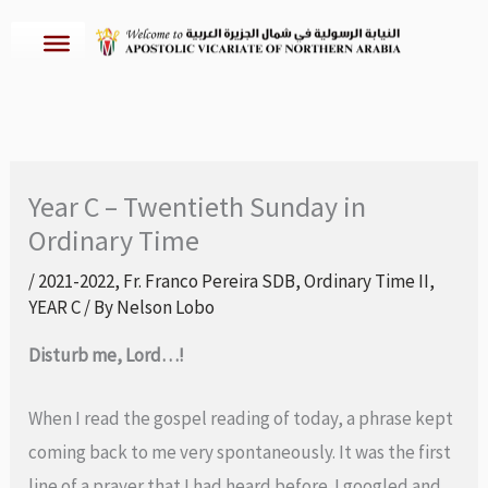
Skip
to
content
Year C – Twentieth Sunday in
Ordinary Time
/
2021-2022
,
Fr. Franco Pereira SDB
,
Ordinary Time II
,
YEAR C
/ By
Nelson Lobo
Disturb me, Lord…!
When I read the gospel reading of today, a phrase kept
coming back to me very spontaneously. It was the first
line of a prayer that I had heard before. I googled and