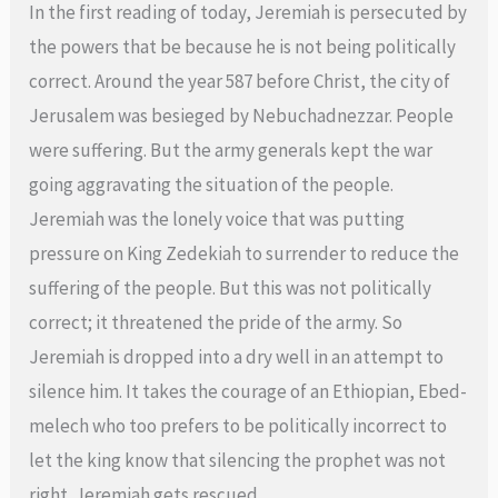
In the first reading of today, Jeremiah is persecuted by
the powers that be because he is not being politically
correct. Around the year 587 before Christ, the city of
Jerusalem was besieged by Nebuchadnezzar. People
were suffering. But the army generals kept the war
going aggravating the situation of the people.
Jeremiah was the lonely voice that was putting
pressure on King Zedekiah to surrender to reduce the
suffering of the people. But this was not politically
correct; it threatened the pride of the army. So
Jeremiah is dropped into a dry well in an attempt to
silence him. It takes the courage of an Ethiopian, Ebed-
melech who too prefers to be politically incorrect to
let the king know that silencing the prophet was not
right. Jeremiah gets rescued.