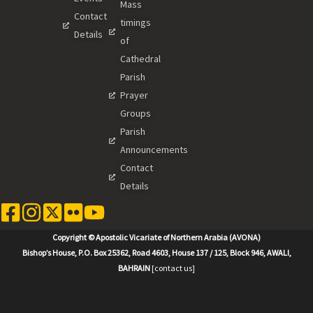
Mass
Contact
timings
Details
of
Cathedral
Parish
Prayer
Groups
Parish
Announcements
Contact
Details
Copyright © Apostolic Vicariate of Northern Arabia (AVONA)
Bishop’s House, P.O. Box 25362, Road 4603, House 137 / 125, Block 946, AWALI,
BAHRAIN
[contact us]