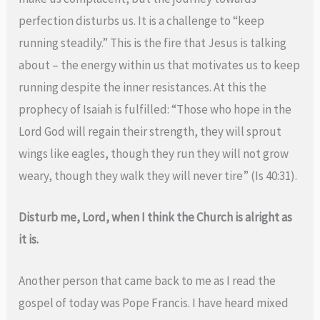
perfection disturbs us. It is a challenge to “keep
running steadily.” This is the fire that Jesus is talking
about – the energy within us that motivates us to keep
running despite the inner resistances. At this the
prophecy of Isaiah is fulfilled: “Those who hope in the
Lord God will regain their strength, they will sprout
wings like eagles, though they run they will not grow
weary, though they walk they will never tire” (Is 40:31).
Disturb me, Lord, when I think the Church is alright as
it is.
Another person that came back to me as I read the
gospel of today was Pope Francis. I have heard mixed