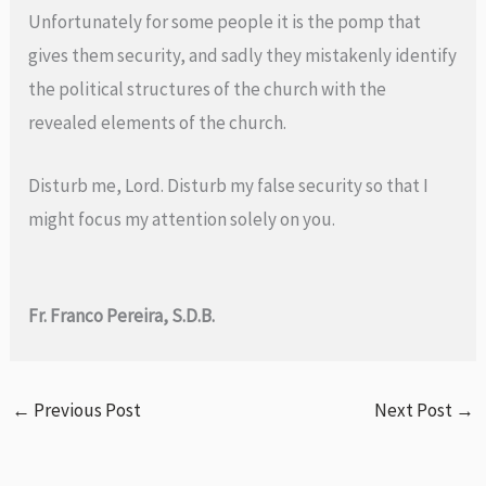
Unfortunately for some people it is the pomp that
gives them security, and sadly they mistakenly identify
the political structures of the church with the
revealed elements of the church.
Disturb me, Lord. Disturb my false security so that I
might focus my attention solely on you.
Fr. Franco Pereira, S.D.B.
←
Previous Post
Next Post
→