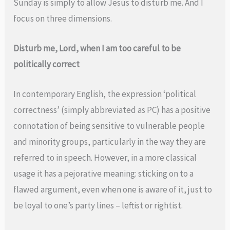
Sunday is simply to allow Jesus to disturb me. And I
focus on three dimensions.
Disturb me, Lord, when I am too careful to be
politically correct
In contemporary English, the expression ‘political
correctness’ (simply abbreviated as PC) has a positive
connotation of being sensitive to vulnerable people
and minority groups, particularly in the way they are
referred to in speech. However, in a more classical
usage it has a pejorative meaning: sticking on to a
flawed argument, even when one is aware of it, just to
be loyal to one’s party lines – leftist or rightist.