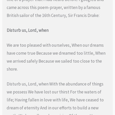
came across this poem-prayer, written by a famous
British sailor of the 16th Century, Sir Francis Drake:
Disturb us, Lord, when
We are too pleased with ourselves, When our dreams
have come true Because we dreamed too little, When
we arrived safely Because we sailed too close to the
shore.
Disturb us, Lord, when With the abundance of things
we possess We have lost our thirst For the waters of
life; Having fallen in love with life, We have ceased to
dream of eternity And in our efforts to build a new