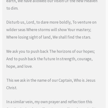
earth, We have allowed our vision Of the new Heaven
to dim.
Disturb us, Lord, to dare more boldly, To venture on
wilder seas Where storms will show Your mastery;
Where losing sight of land, We shall find the stars.
We ask you to push back The horizons of our hopes;
And to push back the future In strength, courage,
hope, and love.
This we ask in the name of our Captain, Who is Jesus
Christ.
In a similar vein, my own prayer and reflection this