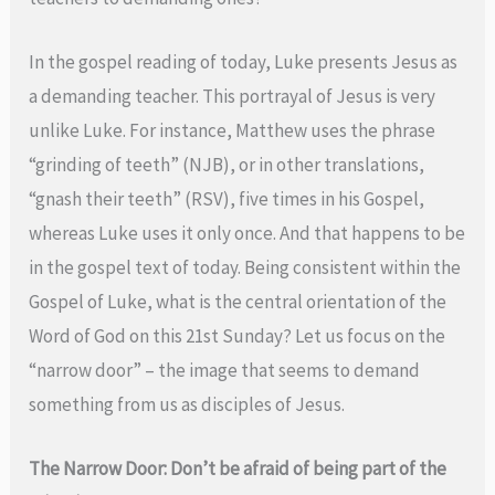
In the gospel reading of today, Luke presents Jesus as
a demanding teacher. This portrayal of Jesus is very
unlike Luke. For instance, Matthew uses the phrase
“grinding of teeth” (NJB), or in other translations,
“gnash their teeth” (RSV), five times in his Gospel,
whereas Luke uses it only once. And that happens to be
in the gospel text of today. Being consistent within the
Gospel of Luke, what is the central orientation of the
Word of God on this 21st Sunday? Let us focus on the
“narrow door” – the image that seems to demand
something from us as disciples of Jesus.
The Narrow Door: Don’t be afraid of being part of the