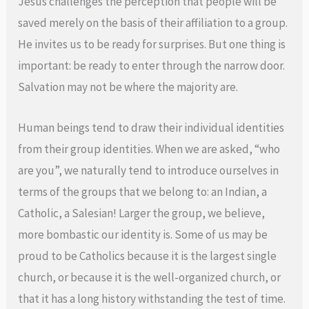
Jesus challenges the perception that people will be
saved merely on the basis of their affiliation to a group.
He invites us to be ready for surprises. But one thing is
important: be ready to enter through the narrow door.
Salvation may not be where the majority are.
Human beings tend to draw their individual identities
from their group identities. When we are asked, “who
are you”, we naturally tend to introduce ourselves in
terms of the groups that we belong to: an Indian, a
Catholic, a Salesian! Larger the group, we believe,
more bombastic our identity is. Some of us may be
proud to be Catholics because it is the largest single
church, or because it is the well-organized church, or
that it has a long history withstanding the test of time.