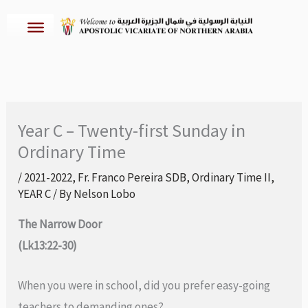
Skip
to
content
Year C – Twenty-first Sunday in
Ordinary Time
/
2021-2022
,
Fr. Franco Pereira SDB
,
Ordinary Time II
,
YEAR C
/ By
Nelson Lobo
The Narrow Door
(Lk13:22-30)
When you were in school, did you prefer easy-going
teachers to demanding ones?