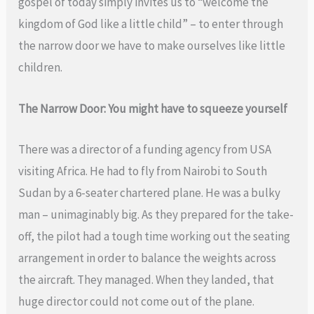
gospel of today simply invites us to “welcome the
kingdom of God like a little child” – to enter through
the narrow door we have to make ourselves like little
children.
The Narrow Door: You might have to squeeze yourself
There was a director of a funding agency from USA
visiting Africa. He had to fly from Nairobi to South
Sudan by a 6-seater chartered plane. He was a bulky
man – unimaginably big. As they prepared for the take-
off, the pilot had a tough time working out the seating
arrangement in order to balance the weights across
the aircraft. They managed. When they landed, that
huge director could not come out of the plane.