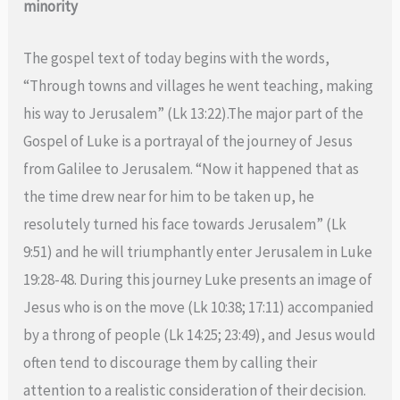
minority
The gospel text of today begins with the words,
“Through towns and villages he went teaching, making
his way to Jerusalem” (Lk 13:22).The major part of the
Gospel of Luke is a portrayal of the journey of Jesus
from Galilee to Jerusalem. “Now it happened that as
the time drew near for him to be taken up, he
resolutely turned his face towards Jerusalem” (Lk
9:51) and he will triumphantly enter Jerusalem in Luke
19:28-48. During this journey Luke presents an image of
Jesus who is on the move (Lk 10:38; 17:11) accompanied
by a throng of people (Lk 14:25; 23:49), and Jesus would
often tend to discourage them by calling their
attention to a realistic consideration of their decision.