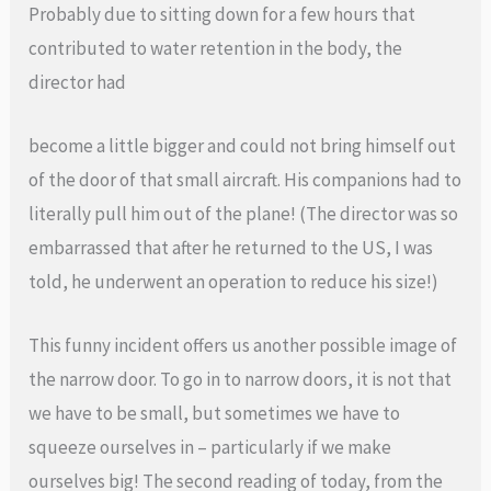
Probably due to sitting down for a few hours that
contributed to water retention in the body, the
director had
become a little bigger and could not bring himself out
of the door of that small aircraft. His companions had to
literally pull him out of the plane! (The director was so
embarrassed that after he returned to the US, I was
told, he underwent an operation to reduce his size!)
This funny incident offers us another possible image of
the narrow door. To go in to narrow doors, it is not that
we have to be small, but sometimes we have to
squeeze ourselves in – particularly if we make
ourselves big! The second reading of today, from the