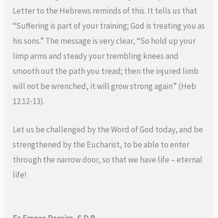
Letter to the Hebrews reminds of this. It tells us that
“Suffering is part of your training; God is treating you as
his sons.” The message is very clear, “So hold up your
limp arms and steady your trembling knees and
smooth out the path you tread; then the injured limb
will not be wrenched, it will grow strong again” (Heb
12:12-13).
Let us be challenged by the Word of God today, and be
strengthened by the Eucharist, to be able to enter
through the narrow door, so that we have life – eternal
life!