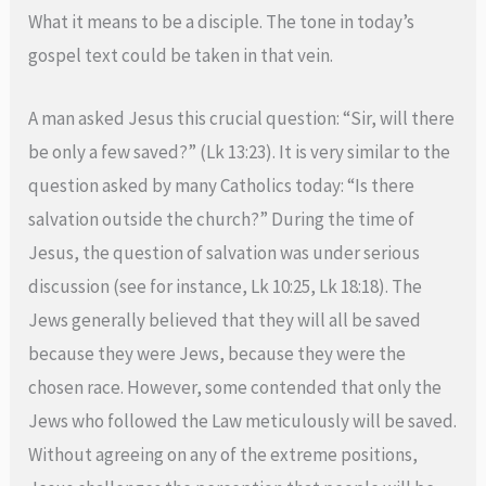
What it means to be a disciple. The tone in today’s
gospel text could be taken in that vein.
A man asked Jesus this crucial question: “Sir, will there
be only a few saved?” (Lk 13:23). It is very similar to the
question asked by many Catholics today: “Is there
salvation outside the church?” During the time of
Jesus, the question of salvation was under serious
discussion (see for instance, Lk 10:25, Lk 18:18). The
Jews generally believed that they will all be saved
because they were Jews, because they were the
chosen race. However, some contended that only the
Jews who followed the Law meticulously will be saved.
Without agreeing on any of the extreme positions,