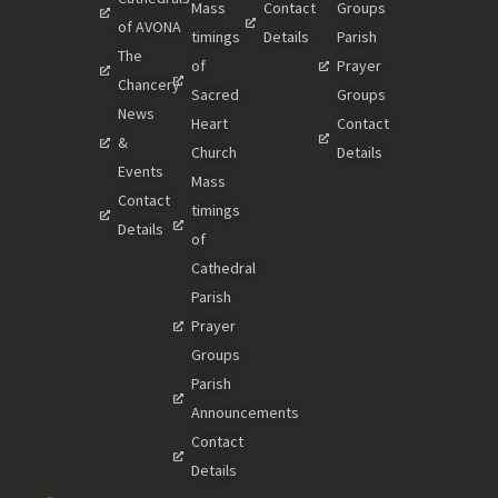
Mass
Contact
Groups
of AVONA
timings
Details
Parish
The
of
Prayer
Chancery
Sacred
Groups
News
Heart
Contact
&
Church
Details
Events
Mass
Contact
timings
Details
of
Cathedral
Parish
Prayer
Groups
Parish
Announcements
Contact
Details