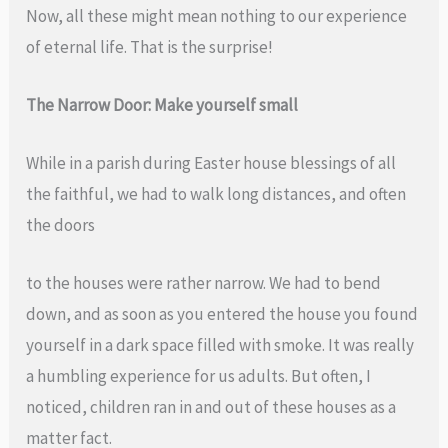
Now, all these might mean nothing to our experience
of eternal life. That is the surprise!
The Narrow Door: Make yourself small
While in a parish during Easter house blessings of all
the faithful, we had to walk long distances, and often
the doors
to the houses were rather narrow. We had to bend
down, and as soon as you entered the house you found
yourself in a dark space filled with smoke. It was really
a humbling experience for us adults. But often, I
noticed, children ran in and out of these houses as a
matter fact.