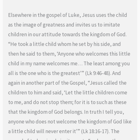
Elsewhere in the gospel of Luke, Jesus uses the child
as the image of greatness and invites us to imitate
children in our attitude towards the kingdom of God.
“He took a little child whom he set by his side, and
then he said to them, ‘Anyone who welcomes this little
child in my name welcomes me… The least among you
all is the one who is the greatest’” (Lk 9:46-48). And
again in another part of the Gospel, “Jesus called the
children to him and said, ‘Let the little children come
to me, and do not stop them; for it is to such as these
that the kingdom of God belongs. In truth I tell you,
anyone who does not welcome the kingdom of God like
a little child will never enter it’” (Lk 18:16-17). The