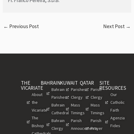
Fr. Franco Pereira, S.D.B.
←
Previous Post
Next Post
→
THE
BAHRAIN
KUWAIT
QATAR
SITE
VICARIATE
RESOURCES
Bahrain
Parishes
Parish
About
Our
Parishes
Clergy
Clergy
the
Catholic
Bahrain
Mass
Mass
Vicariate
Faith
Cathedral
Timings
Timings
The
Agenzia
Bahrain
Parish
Parish
Bishop
Fides
Clergy
Annoucements
Prayer
Cathedrals