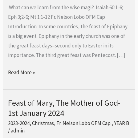
2024
What can we learn from the wise magi? Isaiah 60:1-6;
Eph 3;2-6; Mt 1:1-12 Fr. Nelson Lobo OFM Cap
Introduction: In some countries, the feast of Epiphany
is a big event. Epiphany in the early church was one of
the great feast days–second only to Easter in its
importance. The third great feast was Pentecost. […]
Read More »
Feast of Mary, The Mother of God-
Feast
1st January 2024
of
Mary,
2023-2024
,
Christmas
,
Fr. Nelson Lobo OFM Cap.
,
YEAR B
The
/
admin