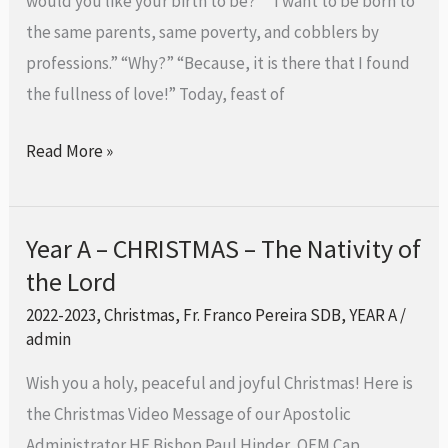
would you like your birth to be?” “I want to be born to
Holy
the same parents, same poverty, and cobblers by
Family
professions.” “Why?” “Because, it is there that I found
the fullness of love!” Today, feast of
Read More »
Year A – CHRISTMAS – The Nativity of
Year
the Lord
A
–
2022-2023
,
Christmas
,
Fr. Franco Pereira SDB
,
YEAR A
/
CHRISTMAS
admin
–
Wish you a holy, peaceful and joyful Christmas! Here is
The
the Christmas Video Message of our Apostolic
Nativity
Administrator HE Bishop Paul Hinder, OFM Cap.