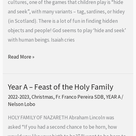
cultures, one of the games that children play is “hide
of
and seek”, with many variants – tag, sardines, or hidey
the
(in Scotland). There is a lot of fun in finding hidden
Lord
objects and people! God seems to play ‘hide and seek’
with human beings. Isaiah cries
Read More »
Year A – Feast of the Holy Family
Year
A
2022-2023
,
Christmas
,
Fr. Franco Pereira SDB
,
YEAR A
/
Nelson Lobo
–
Feast
HOLY FAMILY OF NAZARETH Abraham Lincoln was
of
asked “If you had a second chance to be horn, how
the