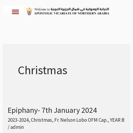
Skip
to
content
Christmas
Epiphany- 7th January 2024
Epiphany-
7th
2023-2024
,
Christmas
,
Fr. Nelson Lobo OFM Cap.
,
YEAR B
/
admin
January