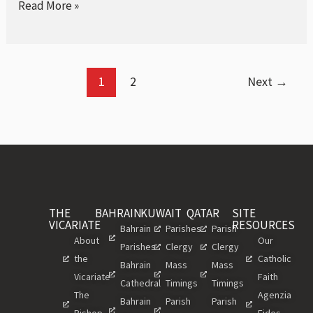
Read More »
1
2
Next
→
THE
BAHRAIN
KUWAIT
QATAR
SITE
VICARIATE
RESOURCES
Bahrain
Parishes
Parish
About
Our
Parishes
Clergy
Clergy
the
Catholic
Bahrain
Mass
Mass
Vicariate
Faith
Cathedral
Timings
Timings
The
Agenzia
Bahrain
Parish
Parish