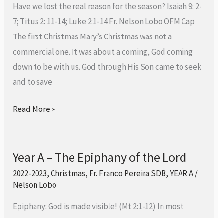
Have we lost the real reason for the season? Isaiah 9: 2-
25th
7; Titus 2: 11-14; Luke 2:1-14 Fr. Nelson Lobo OFM Cap
December
The first Christmas Mary’s Christmas was not a
2023
commercial one. It was about a coming, God coming
down to be with us. God through His Son came to seek
and to save
Read More »
Year A – The Epiphany of the Lord
Year
A
2022-2023
,
Christmas
,
Fr. Franco Pereira SDB
,
YEAR A
/
Nelson Lobo
–
The
Epiphany: God is made visible! (Mt 2:1-12) In most
Epiphany