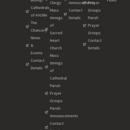
Bishop
Fides
Clergy
Annoucements
Prayer
Cathedrals
Mass
Contact
Groups
of AVONA
timings
Details
Parish
The
of
Prayer
Chancery
Sacred
Groups
News
Heart
Contact
&
Church
Details
Events
Mass
Contact
timings
Details
of
Cathedral
Parish
Prayer
Groups
Parish
Announcements
Contact