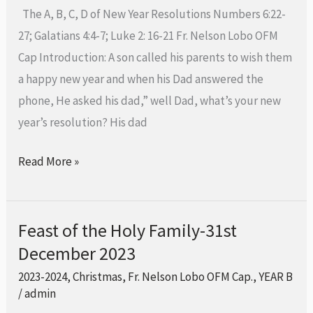
Mother
The A, B, C, D of New Year Resolutions Numbers 6:22-
of
27; Galatians 4:4-7; Luke 2: 16-21 Fr. Nelson Lobo OFM
God-
Cap Introduction: A son called his parents to wish them
1st
a happy new year and when his Dad answered the
January
phone, He asked his dad,” well Dad, what’s your new
2024
year’s resolution? His dad
Read More »
Feast of the Holy Family-31st
Feast
December 2023
of
the
2023-2024
,
Christmas
,
Fr. Nelson Lobo OFM Cap.
,
YEAR B
Holy
/
admin