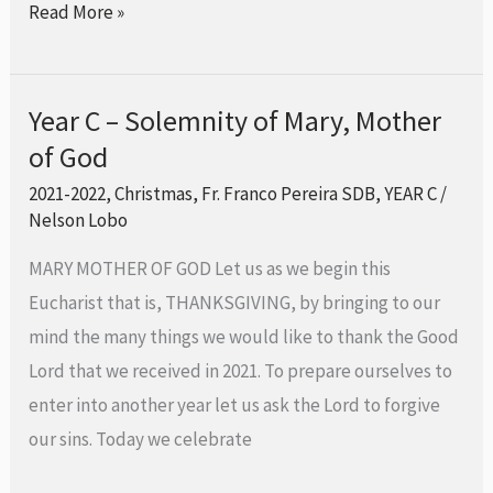
Read More »
Year C – Solemnity of Mary, Mother
Year
of God
C
–
2021-2022
,
Christmas
,
Fr. Franco Pereira SDB
,
YEAR C
/
Solemnity
Nelson Lobo
of
MARY MOTHER OF GOD Let us as we begin this
Mary,
Eucharist that is, THANKSGIVING, by bringing to our
Mother
mind the many things we would like to thank the Good
of
Lord that we received in 2021. To prepare ourselves to
God
enter into another year let us ask the Lord to forgive
our sins. Today we celebrate