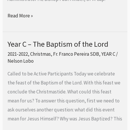
of
the
Read More »
Lord
Year C – The Baptism of the Lord
Year
C
2021-2022
,
Christmas
,
Fr. Franco Pereira SDB
,
YEAR C
/
Nelson Lobo
–
The
Called to be Active Participants Today we celebrate
Baptism
the feast of the Baptism of the Lord. With this feast we
of
conclude the Christmastide. What could this feast
the
mean for us? To answer this question, first we need to
Lord
ask ourselves another question: what did this event
mean for Jesus Himself? Why was Jesus Baptized? This