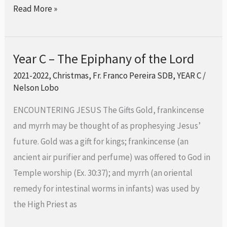
Read More »
Year C – The Epiphany of the Lord
Year
C
2021-2022
,
Christmas
,
Fr. Franco Pereira SDB
,
YEAR C
/
Nelson Lobo
–
The
ENCOUNTERING JESUS The Gifts Gold, frankincense
Epiphany
and myrrh may be thought of as prophesying Jesus’
of
future. Gold was a gift for kings; frankincense (an
the
ancient air purifier and perfume) was offered to God in
Lord
Temple worship (Ex. 30:37); and myrrh (an oriental
remedy for intestinal worms in infants) was used by
the High Priest as