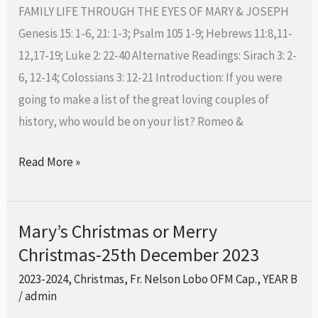
Family-
FAMILY LIFE THROUGH THE EYES OF MARY & JOSEPH
31st
Genesis 15: 1-6, 21: 1-3; Psalm 105 1-9; Hebrews 11:8,11-
December
12,17-19; Luke 2: 22-40 Alternative Readings: Sirach 3: 2-
2023
6, 12-14; Colossians 3: 12-21 Introduction: If you were
going to make a list of the great loving couples of
history, who would be on your list? Romeo &
Read More »
Mary’s Christmas or Merry
Mary’s
Christmas-25th December 2023
Christmas
or
2023-2024
,
Christmas
,
Fr. Nelson Lobo OFM Cap.
,
YEAR B
Merry
/
admin
Christmas-