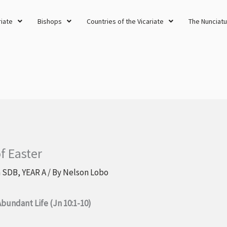
riate
Bishops
Countries of the Vicariate
The Nunciatu
f Easter
a SDB
,
YEAR A
/ By
Nelson Lobo
Abundant Life (Jn 10:1-10)