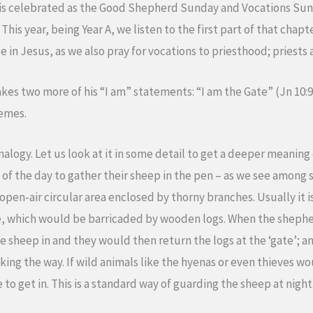
 is celebrated as the Good Shepherd Sunday and Vocations Sund
This year, being Year A, we listen to the first part of that chapt
 in Jesus, as we also pray for vocations to priesthood; priests a
akes two more of his “I am” statements: “I am the Gate” (Jn 10:
hemes.
nalogy. Let us look at it in some detail to get a deeper meaning
of the day to gather their sheep in the pen – as we see among 
 open-air circular area enclosed by thorny branches. Usually it is
, which would be barricaded by wooden logs. When the shepher
he sheep in and they would then return the logs at the ‘gate’; 
cking the way. If wild animals like the hyenas or even thieves 
to get in. This is a standard way of guarding the sheep at night