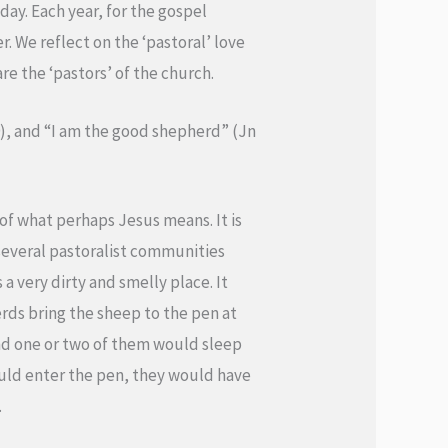
ay. Each year, for the gospel
er. We reflect on the ‘pastoral’ love
re the ‘pastors’ of the church.
9), and “I am the good shepherd” (Jn
 of what perhaps Jesus means. It is
several pastoralist communities
 a very dirty and smelly place. It
ds bring the sheep to the pen at
and one or two of them would sleep
would enter the pen, they would have
.