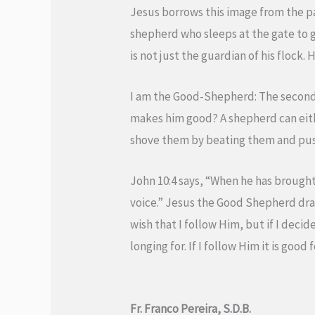
Jesus borrows this image from the pas
shepherd who sleeps at the gate to gu
is not just the guardian of his flock
I am the Good-Shepherd: The second a
makes him good? A shepherd can eithe
shove them by beating them and push
John 10:4 says, “When he has brought
voice.” Jesus the Good Shepherd draw
wish that I follow Him, but if I deci
longing for. If I follow Him it is goo
Fr. Franco Pereira, S.D.B.