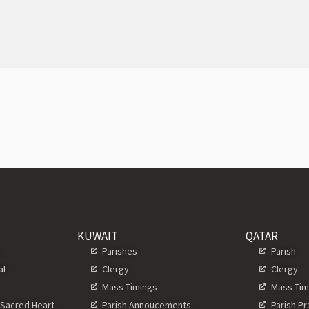
KUWAIT
QATAR
s
Parishes
Parish
al
Clergy
Clergy
Mass Timings
Mass Tim
 Sacred Heart
Parish Annoucements
Parish P