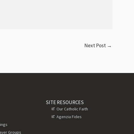
Next Post
→
SITE RESOURCES
Our Catholic Faith
Agenzia Fides
ings
rayer Groups