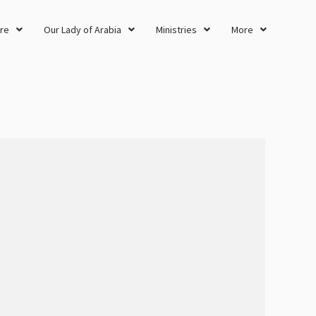
re
Our Lady of Arabia
Ministries
More