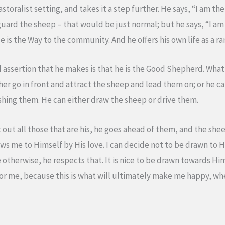
toralist setting, and takes it a step further. He says, “I am the
ard the sheep – that would be just normal; but he says, “I am t
. He is the Way to the community. And he offers his own life as a
ssertion that he makes is that he is the Good Shepherd. What 
r go in front and attract the sheep and lead them on; or he ca
ing them. He can either draw the sheep or drive them.
 out all those that are his, he goes ahead of them, and the sh
s me to Himself by His love. I can decide not to be drawn to 
de otherwise, he respects that. It is nice to be drawn towards Hi
d for me, because this is what will ultimately make me happy, where