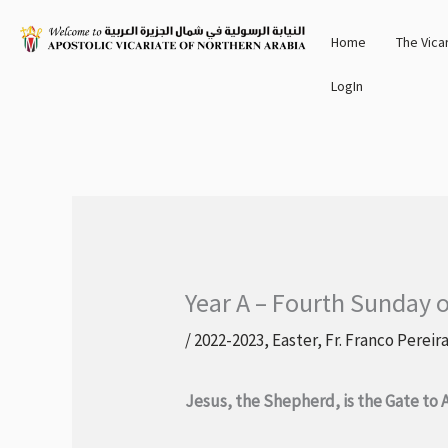
Skip
Home
The Vica
to
content
LogIn
Year A – Fourth Sunday o
/
2022-2023
,
Easter
,
Fr. Franco Pereir
Jesus, the Shepherd, is the Gate to 