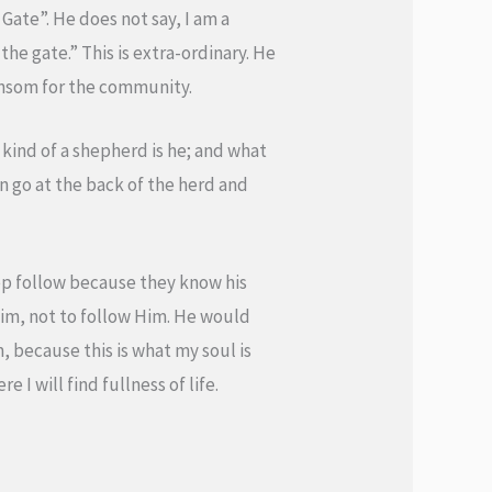
 Gate”. He does not say, I am a
he gate.” This is extra-ordinary. He
 ransom for the community.
kind of a shepherd is he; and what
n go at the back of the herd and
eep follow because they know his
Him, not to follow Him. He would
m, because this is what my soul is
 I will find fullness of life.