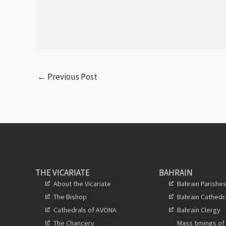
←
Previous Post
THE VICARIATE
BAHRAIN
About the Vicariate
Bahrain Parishe
The Bishop
Bahrain Cathedr
Cathedrals of AVONA
Bahrain Clergy
The Chancery
Mass timings of