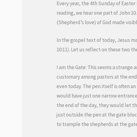
Every year, the 4th Sunday of Easter
reading, we hear one part of John 10. 
(Shepherd’s love) of God made visible
In the gospel text of today, Jesus m
10:11). Let us reflect on these two t
I am the Gate: This seems a strange a
customary among pastors at the end 
even today. The pen itself is often an
would have just one narrow entrance
the end of the day, they would let t
just outside the pen at the gate blo
to trample the shepherds at the gate 