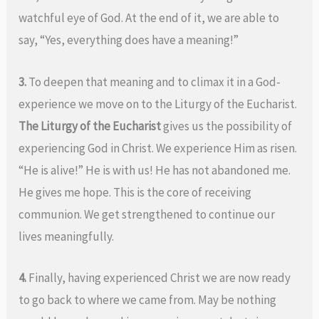
watchful eye of God. At the end of it, we are able to
say, “Yes, everything does have a meaning!”
3.
To deepen that meaning and to climax it in a God-
experience we move on to the Liturgy of the Eucharist.
The Liturgy of the Eucharist
gives us the possibility of
experiencing God in Christ. We experience Him as risen.
“He is alive!” He is with us! He has not abandoned me.
He gives me hope. This is the core of receiving
communion. We get strengthened to continue our
lives meaningfully.
4.
Finally, having experienced Christ we are now ready
to go back to where we came from. May be nothing