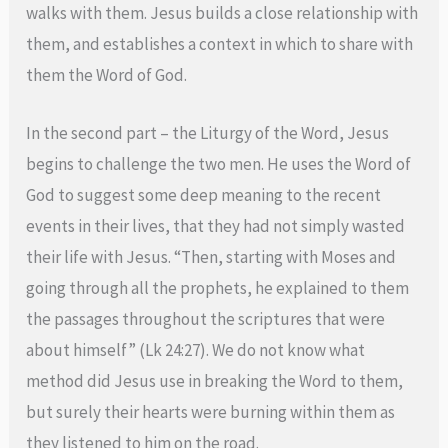
walks with them. Jesus builds a close relationship with
them, and establishes a context in which to share with
them the Word of God.
In the second part – the Liturgy of the Word, Jesus
begins to challenge the two men. He uses the Word of
God to suggest some deep meaning to the recent
events in their lives, that they had not simply wasted
their life with Jesus. “Then, starting with Moses and
going through all the prophets, he explained to them
the passages throughout the scriptures that were
about himself” (Lk 24:27). We do not know what
method did Jesus use in breaking the Word to them,
but surely their hearts were burning within them as
they listened to him on the road.