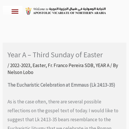
Skip
to
content
Year A – Third Sunday of Easter
/
2022-2023
,
Easter
,
Fr. Franco Pereira SDB
,
YEAR A
/ By
Nelson Lobo
The Eucharistic Celebration at Emmaus (Lk 24:13-35)
As is the case often, there are several possible
reflections on the gospel text of today. I would like to
suggest that Lk 24:13-35 bears resemblance to the
Eucharistic liturgy that we celebrate in the Roman