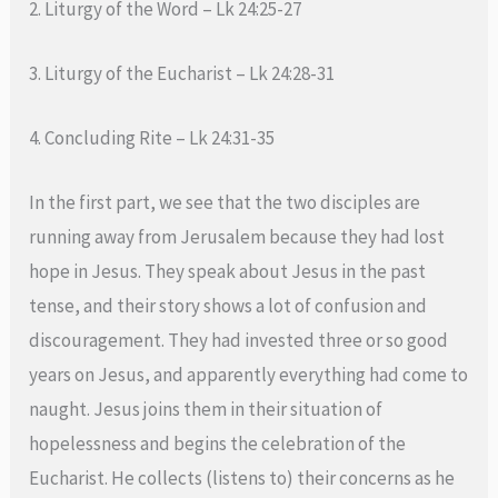
2. Liturgy of the Word – Lk 24:25-27
3. Liturgy of the Eucharist – Lk 24:28-31
4. Concluding Rite – Lk 24:31-35
In the first part, we see that the two disciples are
running away from Jerusalem because they had lost
hope in Jesus. They speak about Jesus in the past
tense, and their story shows a lot of confusion and
discouragement. They had invested three or so good
years on Jesus, and apparently everything had come to
naught. Jesus joins them in their situation of
hopelessness and begins the celebration of the
Eucharist. He collects (listens to) their concerns as he