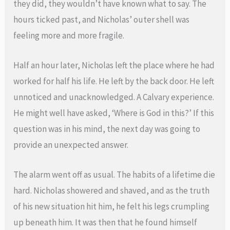
they did, they wouldn’t have known what to say. The
hours ticked past, and Nicholas’ outer shell was
feeling more and more fragile.
Half an hour later, Nicholas left the place where he had
worked for half his life. He left by the back door. He left
unnoticed and unacknowledged. A Calvary experience.
He might well have asked, ‘Where is God in this?’ If this
question was in his mind, the next day was going to
provide an unexpected answer.
The alarm went off as usual. The habits of a lifetime die
hard. Nicholas showered and shaved, and as the truth
of his new situation hit him, he felt his legs crumpling
up beneath him. It was then that he found himself