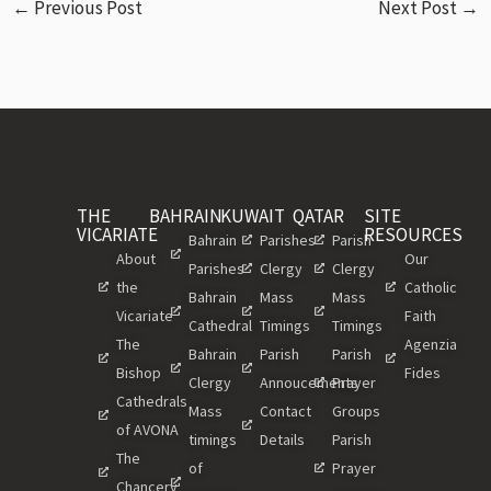
←
Previous Post
Next Post
→
THE
BAHRAIN
KUWAIT
QATAR
SITE
VICARIATE
RESOURCES
Bahrain
Parishes
Parish
About
Our
Parishes
Clergy
Clergy
the
Catholic
Bahrain
Mass
Mass
Vicariate
Faith
Cathedral
Timings
Timings
The
Agenzia
Bahrain
Parish
Parish
Bishop
Fides
Clergy
Annoucements
Prayer
Cathedrals
Mass
Contact
Groups
of AVONA
timings
Details
Parish
The
of
Prayer
Chancery