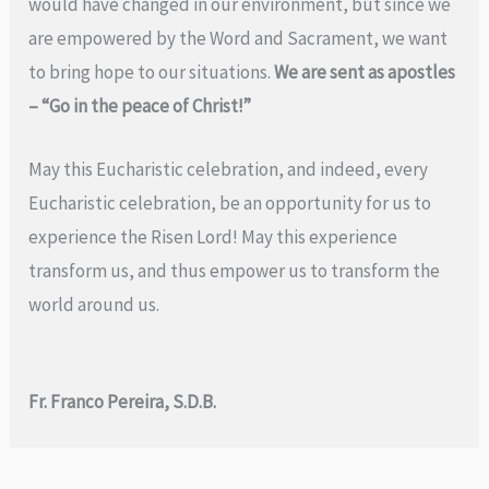
would have changed in our environment, but since we
are empowered by the Word and Sacrament, we want
to bring hope to our situations.
We are sent as apostles
– “Go in the peace of Christ!”
May this Eucharistic celebration, and indeed, every
Eucharistic celebration, be an opportunity for us to
experience the Risen Lord! May this experience
transform us, and thus empower us to transform the
world around us.
Fr. Franco Pereira, S.D.B.