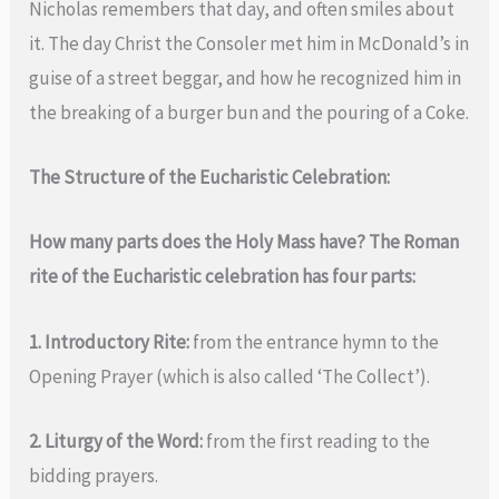
Nicholas remembers that day, and often smiles about
it. The day Christ the Consoler met him in McDonald’s in
guise of a street beggar, and how he recognized him in
the breaking of a burger bun and the pouring of a Coke.
The Structure of the Eucharistic Celebration:
How many parts does the Holy Mass have? The Roman
rite of the Eucharistic celebration has four parts:
1. Introductory Rite:
from the entrance hymn to the
Opening Prayer (which is also called ‘The Collect’).
2. Liturgy of the Word:
from the first reading to the
bidding prayers.