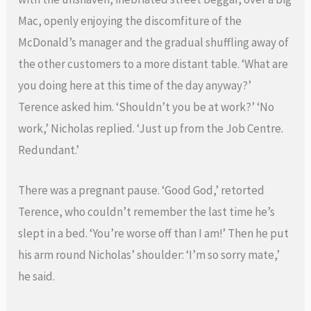
Mac, openly enjoying the discomfiture of the
McDonald’s manager and the gradual shuffling away of
the other customers to a more distant table. ‘What are
you doing here at this time of the day anyway?’
Terence asked him. ‘Shouldn’t you be at work?’ ‘No
work,’ Nicholas replied. ‘Just up from the Job Centre.
Redundant.’
There was a pregnant pause. ‘Good God,’ retorted
Terence, who couldn’t remember the last time he’s
slept in a bed. ‘You’re worse off than I am!’ Then he put
his arm round Nicholas’ shoulder: ‘I’m so sorry mate,’
he said.