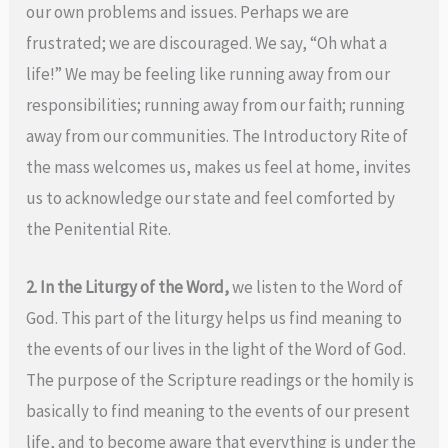
our own problems and issues. Perhaps we are
frustrated; we are discouraged. We say, “Oh what a
life!” We may be feeling like running away from our
responsibilities; running away from our faith; running
away from our communities. The Introductory Rite of
the mass welcomes us, makes us feel at home, invites
us to acknowledge our state and feel comforted by
the Penitential Rite.
2. In the Liturgy of the Word,
we listen to the Word of
God. This part of the liturgy helps us find meaning to
the events of our lives in the light of the Word of God.
The purpose of the Scripture readings or the homily is
basically to find meaning to the events of our present
life, and to become aware that everything is under the