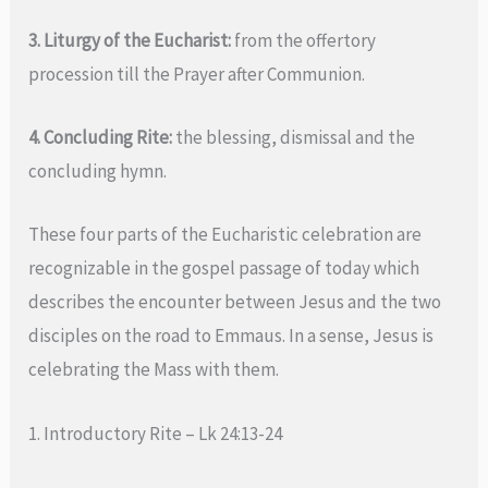
3. Liturgy of the Eucharist:
from the offertory
procession till the Prayer after Communion.
4. Concluding Rite:
the blessing, dismissal and the
concluding hymn.
These four parts of the Eucharistic celebration are
recognizable in the gospel passage of today which
describes the encounter between Jesus and the two
disciples on the road to Emmaus. In a sense, Jesus is
celebrating the Mass with them.
1. Introductory Rite – Lk 24:13-24