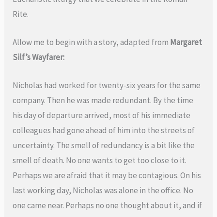
Rite.
Allow me to begin with a story, adapted from
Margaret
Silf’s Wayfarer:
Nicholas had worked for twenty-six years for the same
company. Then he was made redundant. By the time
his day of departure arrived, most of his immediate
colleagues had gone ahead of him into the streets of
uncertainty. The smell of redundancy is a bit like the
smell of death. No one wants to get too close to it.
Perhaps we are afraid that it may be contagious. On his
last working day, Nicholas was alone in the office. No
one came near. Perhaps no one thought about it, and if