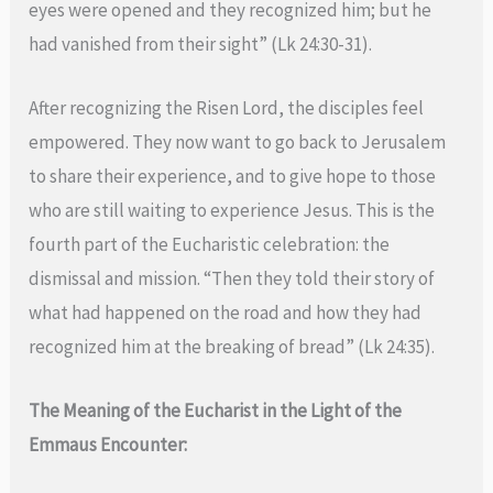
eyes were opened and they recognized him; but he
had vanished from their sight” (Lk 24:30-31).
After recognizing the Risen Lord, the disciples feel
empowered. They now want to go back to Jerusalem
to share their experience, and to give hope to those
who are still waiting to experience Jesus. This is the
fourth part of the Eucharistic celebration: the
dismissal and mission. “Then they told their story of
what had happened on the road and how they had
recognized him at the breaking of bread” (Lk 24:35).
The Meaning of the Eucharist in the Light of the
Emmaus Encounter: