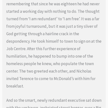
remembering that since he was eighteen he had never
started a working day with nothing to do. The thought
turned from ‘I am redundant’ to ‘I am free’. It was a far
from joyful turnaround, but it was just a tiny sliver of
God getting through a hairline crack in the
despondency. He took himself to town to sign on at the
Job Centre. After this further experience of
humiliation, he happened to bump into one of the
homeless people he knew, who populate the town
center. The two greeted each other, and Nicholas
invited Terence to come to McDonald’s with him for
breakfast.
And so the smart, newly redundant executive sat down
with the unshaven, inebriated street beggar, over a Big