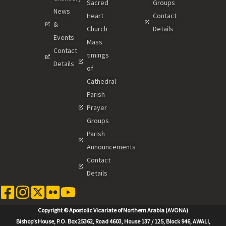
Sacred
Groups
News
Heart
Contact
&
Church
Details
Events
Mass
Contact
timings
Details
of
Cathedral
Parish
Prayer
Groups
Parish
Announcements
Contact
Details
Copyright © Apostolic Vicariate of Northern Arabia (AVONA)
Bishop’s House, P.O. Box 25362, Road 4603, House 137 / 125, Block 946, AWALI,