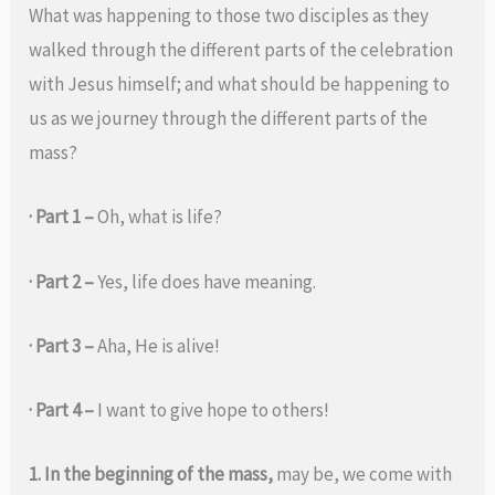
What was happening to those two disciples as they
walked through the different parts of the celebration
with Jesus himself; and what should be happening to
us as we journey through the different parts of the
mass?
· Part 1 –
Oh, what is life?
· Part 2 –
Yes, life does have meaning.
· Part 3 –
Aha, He is alive!
· Part 4 –
I want to give hope to others!
1. In the beginning of the mass,
may be, we come with