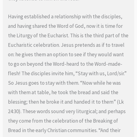
Having established a relationship with the disciples,
and having shared the Word of God, now it is time for
the Liturgy of the Eucharist. This is the third part of the
Eucharistic celebration. Jesus pretends as if to travel
on: he gives them an option to see if they would want
to go on beyond the Word-heard to the Word-made-
flesh! The disciples invite him, “Stay with us, Lord/sir.”
So Jesus goes to stay with them. “Now while he was
with them at table, he took the bread and said the
blessing; then he broke it and handed it to them” (Lk
24:30). These words sound very liturgical; and perhaps
they come from the celebration of the Breaking of
Bread in the early Christian communities. “And their