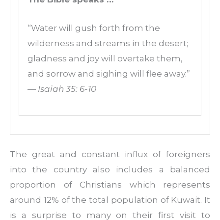
“Water will gush forth from the
wilderness and streams in the desert;
gladness and joy will overtake them,
and sorrow and sighing will flee away.”
— Isaiah 35: 6-10
The great and constant influx of foreigners
into the country also includes a balanced
proportion of Christians which represents
around 12% of the total population of Kuwait. It
is a surprise to many on their first visit to