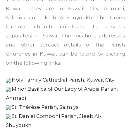
Kuwait. They are in Kuwait City, Ahmadi,
Salmiya and Jleeb Al-Shuyoukh. The Greek
Catholic church conducts its services
separately in Salwa. The location, addresses
and other contact details of the Parish
Churches in Kuwait can be found by clicking
on the following links:
Holy Family Cathedral Parish, Kuwait City
Minor Basilica of Our Lady of Arabia Parish,
Ahmadi
St. Thérèse Parish, Salmiya
St. Daniel Comboni Parish, Jleeb Al-
Shuyoukh