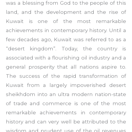
was a blessing from God to the people of this
land, and the development and the rise of
Kuwait is one of the most remarkable
achievements in contemporary history. Until a
few decades ago, Kuwait was referred to as a
“desert kingdom”. Today, the country is
associated with a flourishing oil industry and a
general prosperity that all nations aspire to.
The success of the rapid transformation of
Kuwait from a largely impoverished desert
sheikhdom into an ultra modern nation-state
of trade and commerce is one of the most
remarkable achievements in contemporary
history and can very well be attributed to the
wisdom and prudent use of the oil revenues