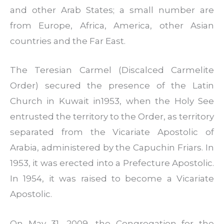
and other Arab States; a small number are
from Europe, Africa, America, other Asian
countries and the Far East.
The Teresian Carmel (Discalced Carmelite
Order) secured the presence of the Latin
Church in Kuwait in1953, when the Holy See
entrusted the territory to the Order, as territory
separated from the Vicariate Apostolic of
Arabia, administered by the Capuchin Friars. In
1953, it was erected into a Prefecture Apostolic.
In 1954, it was raised to become a Vicariate
Apostolic.
On May 31, 2009, the Congregation for the