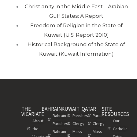
Christianity in the Middle East – Arabian
Gulf States: A Report
Freedom of Religion in the State of
Kuwait (U.S. Report 2010)
Historical Background of the State of
Kuwait (Kuwait Information)
THE
BAHRAIN
KUWAIT
QATAR
SITE
VICARIATE
RESOURCES
Bahrain
Parishes
Parish
About
Our
Parishes
Clergy
Clergy
the
Catholic
Bahrain
Mass
Mass
Vicariate
Faith