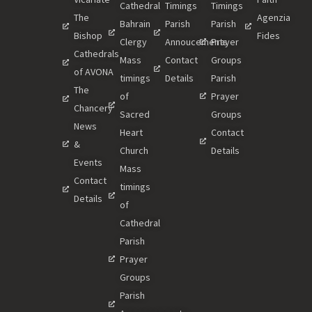
Cathedral
Timings
Timings
The
Agenzia
Bahrain
Parish
Parish
Bishop
Fides
Clergy
Annoucements
Prayer
Cathedrals
Mass
Contact
Groups
of AVONA
timings
Details
Parish
The
of
Prayer
Chancery
Sacred
Groups
News
Heart
Contact
&
Church
Details
Events
Mass
Contact
timings
Details
of
Cathedral
Parish
Prayer
Groups
Parish