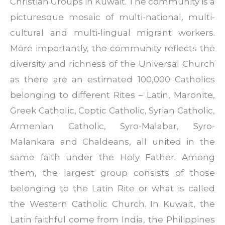
Christian Groups in Kuwait. The community is a
picturesque mosaic of multi-national, multi-
cultural and multi-lingual migrant workers.
More importantly, the community reflects the
diversity and richness of the Universal Church
as there are an estimated 100,000 Catholics
belonging to different Rites – Latin, Maronite,
Greek Catholic, Coptic Catholic, Syrian Catholic,
Armenian Catholic, Syro-Malabar, Syro-
Malankara and Chaldeans, all united in the
same faith under the Holy Father. Among
them, the largest group consists of those
belonging to the Latin Rite or what is called
the Western Catholic Church. In Kuwait, the
Latin faithful come from India, the Philippines