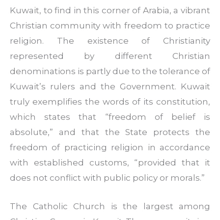
Kuwait, to find in this corner of Arabia, a vibrant
Christian community with freedom to practice
religion. The existence of Christianity
represented by different Christian
denominations is partly due to the tolerance of
Kuwait’s rulers and the Government. Kuwait
truly exemplifies the words of its constitution,
which states that “freedom of belief is
absolute,” and that the State protects the
freedom of practicing religion in accordance
with established customs, “provided that it
does not conflict with public policy or morals.”
The Catholic Church is the largest among