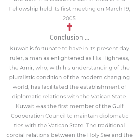
Fellowship held its first meeting on March 19,
2005.
Conclusion ...
Kuwait is fortunate to have in its present day
ruler, a man as enlightened as His Highness,
the Amir, who, with his understanding of the
pluralistic condition of the modern changing
world, has facilitated the establishment of
diplomatic relations with the Vatican State.
Kuwait was the first member of the Gulf
Cooperation Council to maintain diplomatic
ties with the Vatican State. The traditional
cordial relations between the Holy See and the