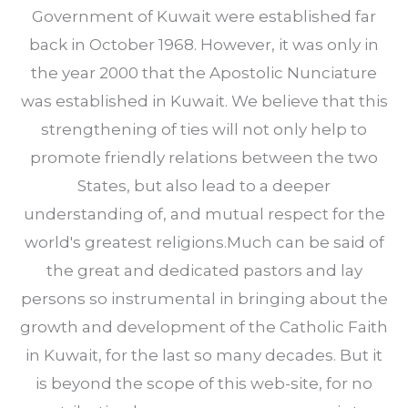
Government of Kuwait were established far
back in October 1968. However, it was only in
the year 2000 that the Apostolic Nunciature
was established in Kuwait. We believe that this
strengthening of ties will not only help to
promote friendly relations between the two
States, but also lead to a deeper
understanding of, and mutual respect for the
world's greatest religions.Much can be said of
the great and dedicated pastors and lay
persons so instrumental in bringing about the
growth and development of the Catholic Faith
in Kuwait, for the last so many decades. But it
is beyond the scope of this web-site, for no