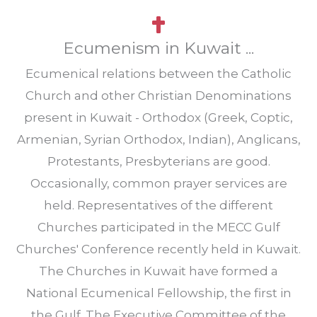
Ecumenism in Kuwait ...
Ecumenical relations between the Catholic
Church and other Christian Denominations
present in Kuwait - Orthodox (Greek, Coptic,
Armenian, Syrian Orthodox, Indian), Anglicans,
Protestants, Presbyterians are good.
Occasionally, common prayer services are
held. Representatives of the different
Churches participated in the MECC Gulf
Churches' Conference recently held in Kuwait.
The Churches in Kuwait have formed a
National Ecumenical Fellowship, the first in
the Gulf. The Executive Committee of the