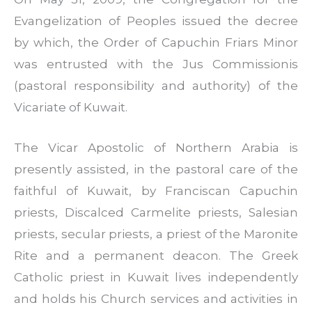
Evangelization of Peoples issued the decree
by which, the Order of Capuchin Friars Minor
was entrusted with the Jus Commissionis
(pastoral responsibility and authority) of the
Vicariate of Kuwait.
The Vicar Apostolic of Northern Arabia is
presently assisted, in the pastoral care of the
faithful of Kuwait, by Franciscan Capuchin
priests, Discalced Carmelite priests, Salesian
priests, secular priests, a priest of the Maronite
Rite and a permanent deacon. The Greek
Catholic priest in Kuwait lives independently
and holds his Church services and activities in