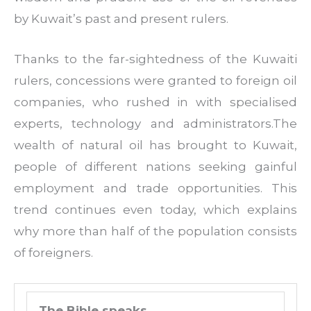
by Kuwait’s past and present rulers.
Thanks to the far-sightedness of the Kuwaiti
rulers, concessions were granted to foreign oil
companies, who rushed in with specialised
experts, technology and administrators.The
wealth of natural oil has brought to Kuwait,
people of different nations seeking gainful
employment and trade opportunities. This
trend continues even today, which explains
why more than half of the population consists
of foreigners.
The Bible speaks …