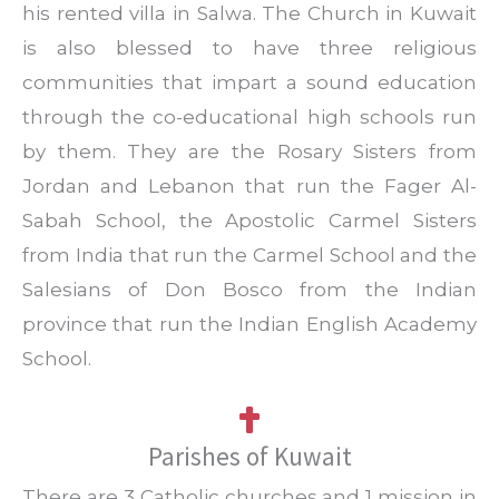
his rented villa in Salwa. The Church in Kuwait
is also blessed to have three religious
communities that impart a sound education
through the co-educational high schools run
by them. They are the Rosary Sisters from
Jordan and Lebanon that run the Fager Al-
Sabah School, the Apostolic Carmel Sisters
from India that run the Carmel School and the
Salesians of Don Bosco from the Indian
province that run the Indian English Academy
School.
Parishes of Kuwait
There are 3 Catholic churches and 1 mission in