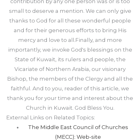
contribution by any one person was or is too
small to deserve a mention. We can only give
thanks to God for all these wonderful people
and for their generous efforts to bring His
mercy and love to all.Finally, and more
importantly, we invoke God's blessings on the
State of Kuwait, its rulers and people, the
Vicariate of Northern Arabia, our visionary
Bishop, the members of the Clergy and all the
faithful. And to you, reader of this article, we
thank you for your time and interest about the
Church in Kuwait. God Bless You.
External Links on Related Topics:
The Middle East Council of Churches
(MECC): Web-site