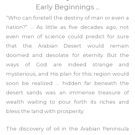
Early Beginnings ...
“Who can foretell the destiny of man or even a
nation?” … As little as five decades ago, not
even men of science could predict for sure
that the Arabian Desert would remain
doomed and desolate for eternity. But the
ways of God are indeed strange and
mysterious, and His plan for this region would
soon be realized … hidden far beneath the
desert sands was an immense treasure of
wealth waiting to pour forth its riches and
bless the land with prosperity.
The discovery of oil in the Arabian Peninsula