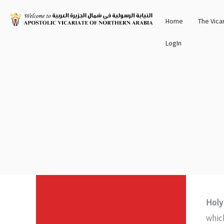
Skip
Home
The Vica
to
content
LogIn
Holy
whic