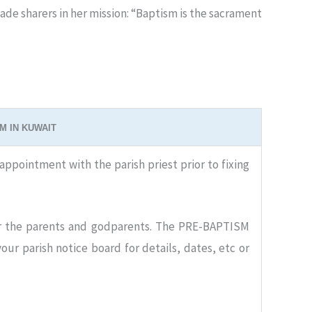
de sharers in her mission: “Baptism is the sacrament
M IN KUWAIT
appointment with the parish priest prior to fixing
 the parents and godparents. The PRE-BAPTISM
ur parish notice board for details, dates, etc or