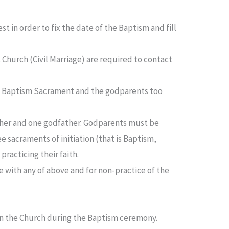
 in order to fix the date of the Baptism and fill
 Church (Civil Marriage) are required to contact
he Baptism Sacrament and the godparents too
ther and one godfather. Godparents must be
e sacraments of initiation (that is Baptism,
racticing their faith.
with any of above and for non-practice of the
in the Church during the Baptism ceremony.