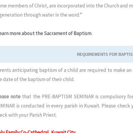
me members of Christ, are incorporated into the Church and ma
egeneration through water in the word.”
earn more about the Sacrament of Baptism.
REQUIREMENTS FOR BAPTIS
rents anticipating baptism of a child are required to make an 
e date of the baptism of their child.
ease note
that the PRE-BAPTISM SEMINAR is compulsory for
MINAR is conducted in every parish in Kuwait. Please check yo
eck with your Parish Priest.
ly Family Co-Cathedral, Kuwait City