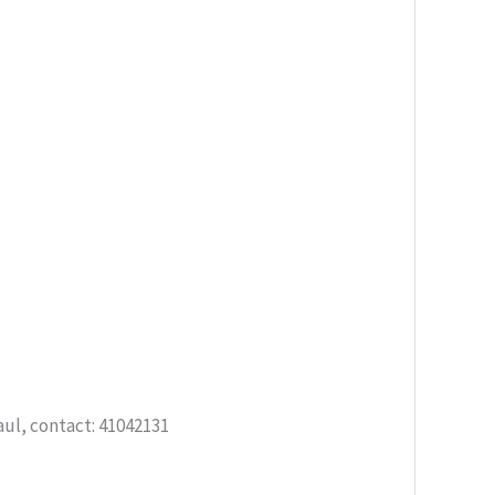
aul, contact: 41042131