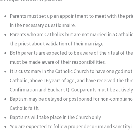
Parents must set up an appointment to meet with the priest
in the necessary questionnaire.
Parents who are Catholics but are not married in a Catholic
the priest about validation of their marriage.
Both parents are expected to be aware of the ritual of t
must be made aware of their responsibilities.
It is customary in the Catholic Church to have one godmo
Catholic, above 16 years of age, and have received the thre
Confirmation and Eucharist). Godparents must be actively p
Baptism may be delayed or postponed for non-compliance 
Catholic faith.
Baptisms will take place in the Church only.
You are expected to follow proper decorum and sanctity 