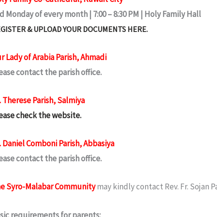
d Monday of every month | 7:00 – 8:30 PM | Holy Family Hall
GISTER & UPLOAD YOUR DOCUMENTS HERE.
r Lady of Arabia Parish, Ahmadi
ease contact the parish office.
. Therese Parish, Salmiya
ease check the website.
. Daniel Comboni Parish, Abbasiya
ease contact the parish office.
e Syro-Malabar Community
may kindly contact Rev. Fr. Sojan P
sic requirements for parents: