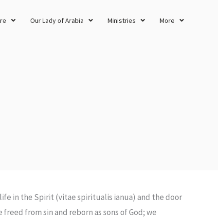
re
Our Lady of Arabia
Ministries
More
life in the Spirit (vitae spiritualis ianua) and the door
 freed from sin and reborn as sons of God; we