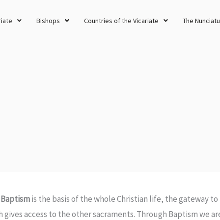
riate
Bishops
Countries of the Vicariate
The Nunciatu
Requirements for Baptism in Kuwait
 Baptism
is the basis of the whole Christian life, the gateway to 
h gives access to the other sacraments. Through Baptism we are