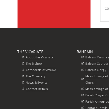
Co
THE VICARIATE
BAHRAIN
About the Vicariate
Bahrain Parishe
The Bishop
Bahrain Cathedr
Cathedrals of AVONA
Bahrain Clergy
The Chancery
Mass timings of
News & Events
Church
Contact Details
Mass timings of
Parish Prayer G
Parish Announc
Contact Details