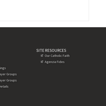
SITE RESOURCES
Our Catholic Faith
Agenzia Fides
ings
rayer Groups
rayer Groups
etails