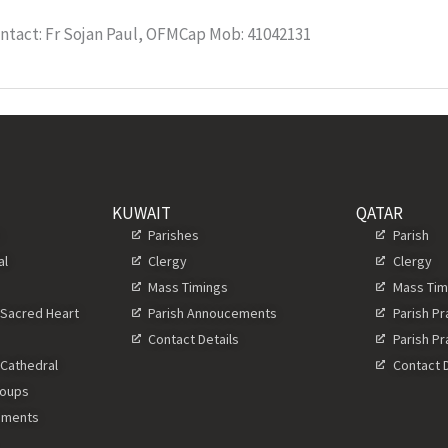
ntact: Fr Sojan Paul, OFMCap Mob: 41042131
KUWAIT
QATAR
s
Parishes
Parish
al
Clergy
Clergy
Mass Timings
Mass Tim
 Sacred Heart
Parish Annoucements
Parish P
Contact Details
Parish P
 Cathedral
Contact D
roups
ements