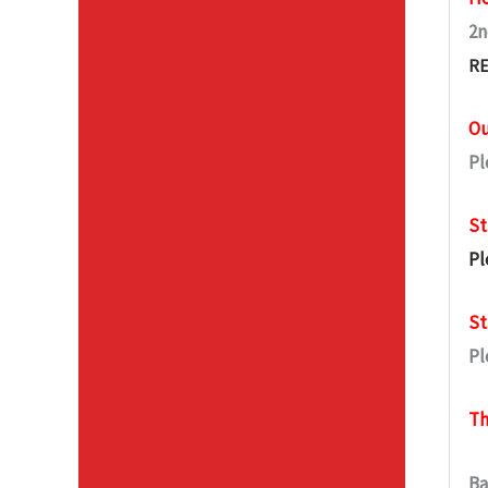
2n
RE
Ou
Pl
St
Pl
St
Pl
Th
Ba