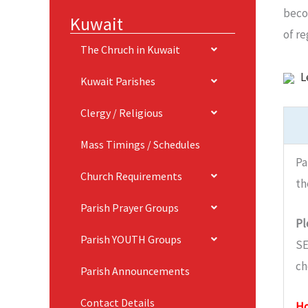
beco
Kuwait
of r
The Chruch in Kuwait
L
Kuwait Parishes
Clergy / Religious
Mass Timings / Schedules
Pa
Church Requirements
th
Parish Prayer Groups
Pl
Parish YOUTH Groups
SE
ch
Parish Announcements
Contact Details
Ho