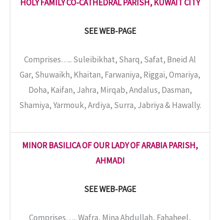
HOLY FAMILY CO-CATHEDRAL PARISH, KUWAIT CITY
SEE WEB-PAGE
Comprises….. Suleibikhat, Sharq, Safat, Bneid Al
Gar, Shuwaikh, Khaitan, Farwaniya, Riggai, Omariya,
Doha, Kaifan, Jahra, Mirqab, Andalus, Dasman,
Shamiya, Yarmouk, Ardiya, Surra, Jabriya & Hawally.
MINOR BASILICA OF OUR LADY OF ARABIA PARISH,
AHMADI
SEE WEB-PAGE
Comprises….. Wafra, Mina Abdullah, Fahaheel,