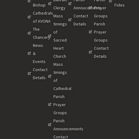
Bishop
Fides
Clergy
Annoucements
Prayer
Cathedrals
Mass
Contact
Groups
of AVONA
timings
Details
Parish
The
of
Prayer
Chancery
Sacred
Groups
News
Heart
Contact
&
Church
Details
Events
Mass
Contact
timings
Details
of
Cathedral
Parish
Prayer
Groups
Parish
Announcements
Contact