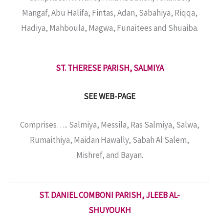
Mangaf, Abu Halifa, Fintas, Adan, Sabahiya, Riqqa,
Hadiya, Mahboula, Magwa, Funaitees and Shuaiba.
ST. THERESE PARISH, SALMIYA
SEE WEB-PAGE
Comprises….. Salmiya, Messila, Ras Salmiya, Salwa,
Rumaithiya, Maidan Hawally, Sabah Al Salem,
Mishref, and Bayan.
ST. DANIEL COMBONI PARISH, JLEEB AL-
SHUYOUKH