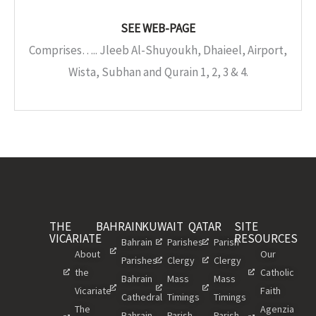
SEE WEB-PAGE
Comprises….. Jleeb Al-Shuyoukh, Dhaieel, Airport,
Wista, Subhan and Qurain 1, 2, 3 & 4.
THE
BAHRAIN
KUWAIT
QATAR
SITE
VICARIATE
RESOURCES
Bahrain
Parishes
Parish
About
Our
Parishes
Clergy
Clergy
the
Catholic
Bahrain
Mass
Mass
Vicariate
Faith
Cathedral
Timings
Timings
The
Agenzia
Bahrain
Parish
Parish